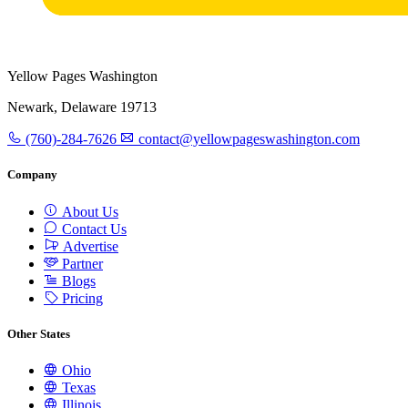
Yellow Pages Washington
Newark, Delaware 19713
(760)-284-7626
contact@yellowpageswashington.com
Company
About Us
Contact Us
Advertise
Partner
Blogs
Pricing
Other States
Ohio
Texas
Illinois