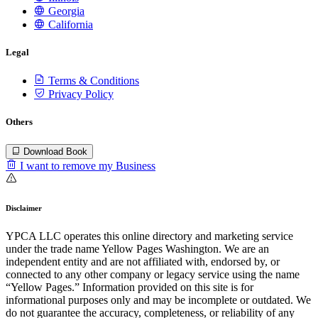
Georgia
California
Legal
Terms & Conditions
Privacy Policy
Others
Download Book
I want to remove my Business
Disclaimer
YPCA LLC operates this online directory and marketing service
under the trade name Yellow Pages Washington. We are an
independent entity and are not affiliated with, endorsed by, or
connected to any other company or legacy service using the name
“Yellow Pages.” Information provided on this site is for
informational purposes only and may be incomplete or outdated. We
do not guarantee the accuracy, completeness, or reliability of any