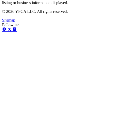
listing or business information displayed.
© 2026 YPCA LLC. All rights reserved.
Sitemap
Follow us: