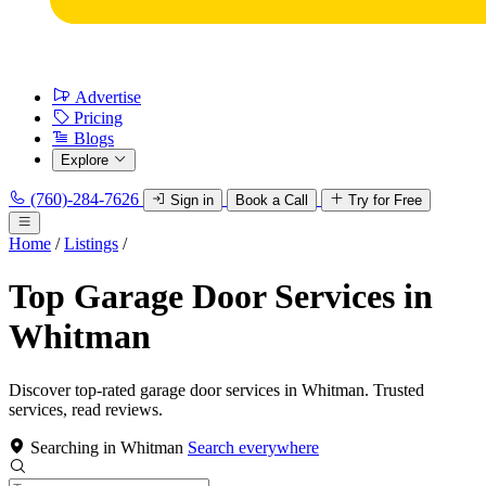
Advertise
Pricing
Blogs
Explore
(760)-284-7626
Sign in
Book a Call
Try for Free
Home
/
Listings
/
Top Garage Door Services in
Whitman
Discover top-rated garage door services in Whitman. Trusted
services, read reviews.
Searching in Whitman
Search everywhere