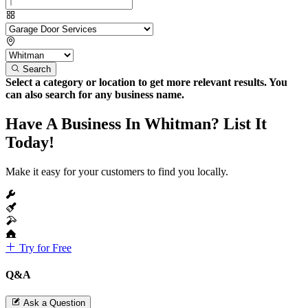
Search
Select a category or location to get more relevant results. You
can also search for any business name.
Have A Business In Whitman? List It
Today!
Make it easy for your customers to find you locally.
Try for Free
Q&A
Ask a Question