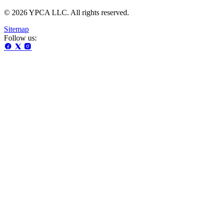
© 2026 YPCA LLC. All rights reserved.
Sitemap
Follow us: