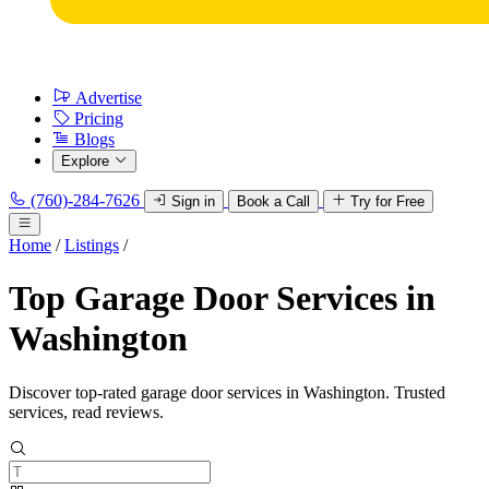
Advertise
Pricing
Blogs
Explore
(760)-284-7626
Sign in
Book a Call
Try for Free
Home
/
Listings
/
Top Garage Door Services in
Washington
Discover top-rated garage door services in Washington. Trusted
services, read reviews.