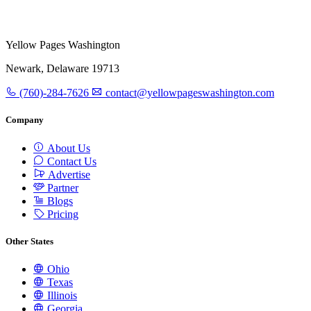
Yellow Pages Washington
Newark, Delaware 19713
(760)-284-7626
contact@yellowpageswashington.com
Company
About Us
Contact Us
Advertise
Partner
Blogs
Pricing
Other States
Ohio
Texas
Illinois
Georgia