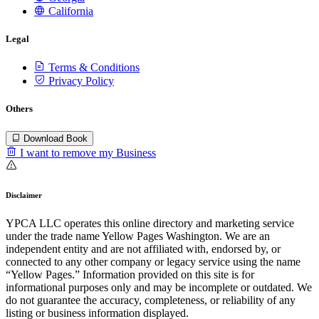
California
Legal
Terms & Conditions
Privacy Policy
Others
Download Book
I want to remove my Business
Disclaimer
YPCA LLC operates this online directory and marketing service
under the trade name Yellow Pages Washington. We are an
independent entity and are not affiliated with, endorsed by, or
connected to any other company or legacy service using the name
“Yellow Pages.” Information provided on this site is for
informational purposes only and may be incomplete or outdated. We
do not guarantee the accuracy, completeness, or reliability of any
listing or business information displayed.