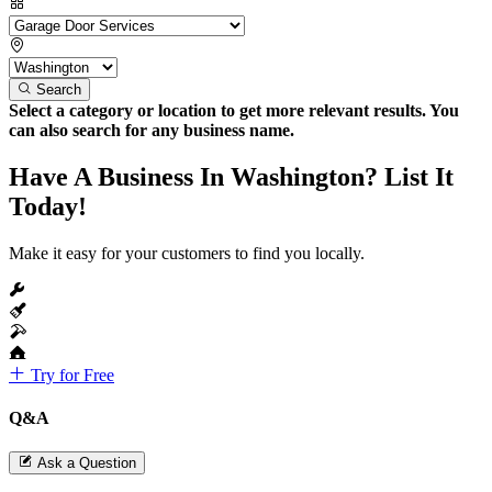
Search
Select a category or location to get more relevant results. You
can also search for any business name.
Have A Business In Washington? List It
Today!
Make it easy for your customers to find you locally.
Try for Free
Q&A
Ask a Question