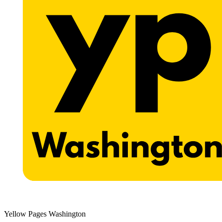
Yellow Pages Washington