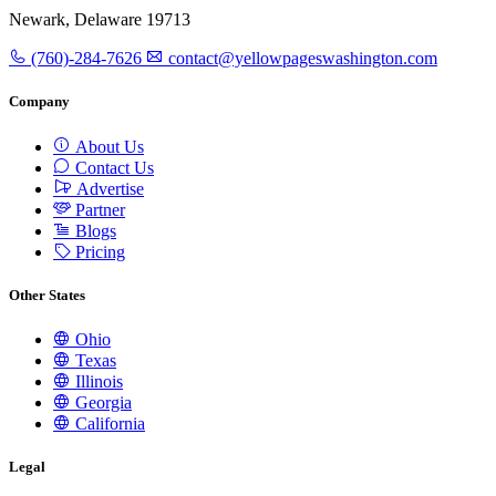
Newark, Delaware 19713
(760)-284-7626
contact@yellowpageswashington.com
Company
About Us
Contact Us
Advertise
Partner
Blogs
Pricing
Other States
Ohio
Texas
Illinois
Georgia
California
Legal