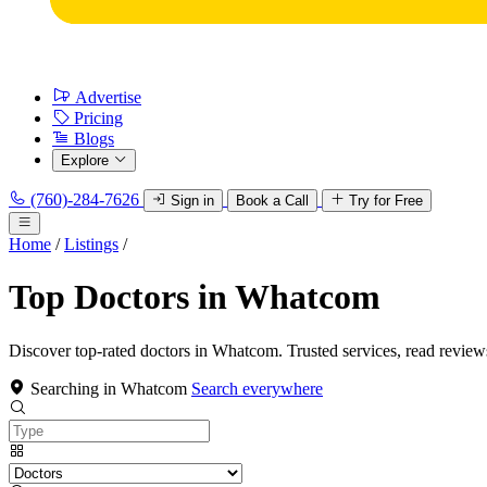
Advertise
Pricing
Blogs
Explore
(760)-284-7626
Sign in
Book a Call
Try for Free
Home
/
Listings
/
Top Doctors in Whatcom
Discover top-rated doctors in Whatcom. Trusted services, read review
Searching in Whatcom
Search everywhere