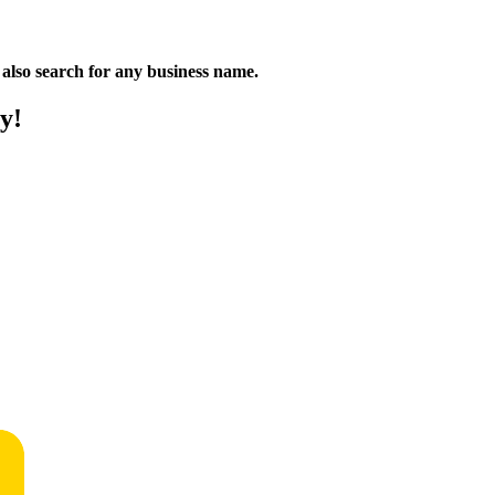
n also search for any business name.
y!