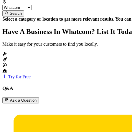
Search
Select a category or location to get more relevant results. You ca
Have A Business In Whatcom? List It Toda
Make it easy for your customers to find you locally.
Try for Free
Q&A
Ask a Question