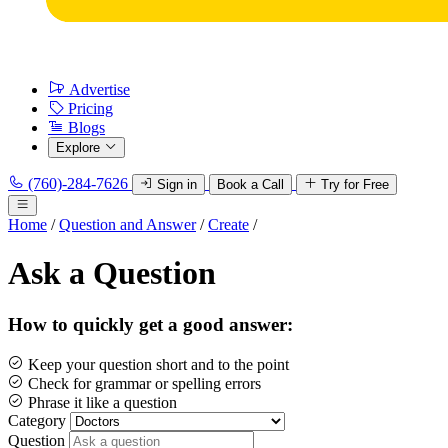
Advertise
Pricing
Blogs
Explore
(760)-284-7626
Sign in
Book a Call
Try for Free
Home
/
Question and Answer
/
Create
/
Ask a Question
How to quickly get a good answer:
Keep your question short and to the point
Check for grammar or spelling errors
Phrase it like a question
Category
Question