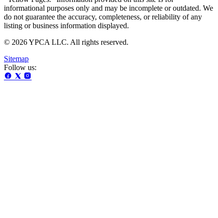
informational purposes only and may be incomplete or outdated. We
do not guarantee the accuracy, completeness, or reliability of any
listing or business information displayed.
© 2026 YPCA LLC. All rights reserved.
Sitemap
Follow us: