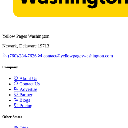
Yellow Pages Washington
Newark, Delaware 19713
(760)-284-7626
contact@yellowpageswashington.com
Company
About Us
Contact Us
Advertise
Partner
Blogs
Pricing
Other States