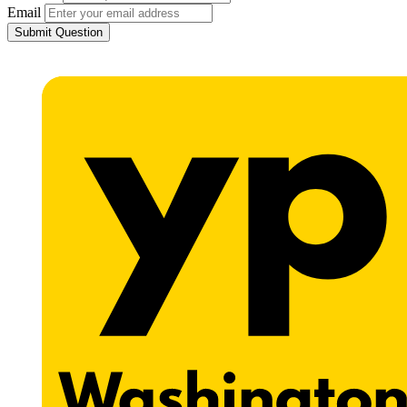
Email
Submit Question