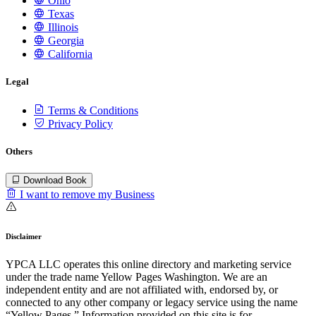
Ohio
Texas
Illinois
Georgia
California
Legal
Terms & Conditions
Privacy Policy
Others
Download Book
I want to remove my Business
Disclaimer
YPCA LLC operates this online directory and marketing service
under the trade name Yellow Pages Washington. We are an
independent entity and are not affiliated with, endorsed by, or
connected to any other company or legacy service using the name
“Yellow Pages.” Information provided on this site is for