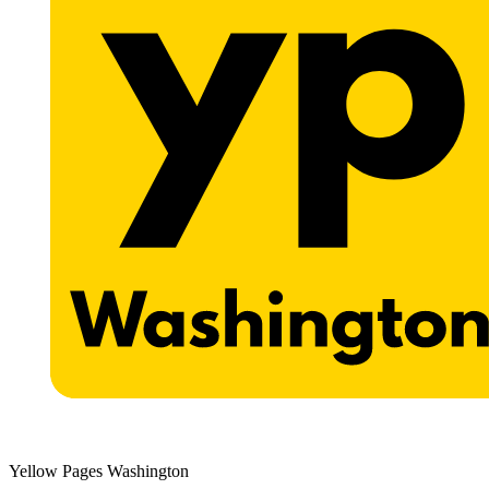
Yellow Pages Washington