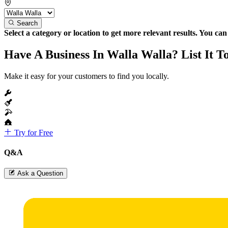
Search
Select a category or location to get more relevant results. You ca
Have A Business In Walla Walla? List It T
Make it easy for your customers to find you locally.
Try for Free
Q&A
Ask a Question