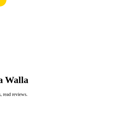
a Walla
, read reviews.