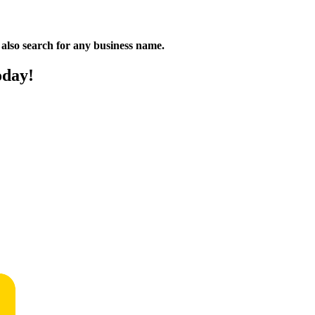
n also search for any business name.
oday!