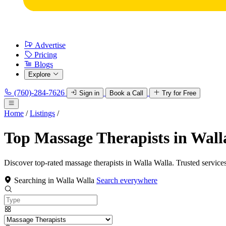
Advertise
Pricing
Blogs
Explore
(760)-284-7626
Sign in
Book a Call
Try for Free
Home
/
Listings
/
Top Massage Therapists in Wall
Discover top-rated massage therapists in Walla Walla. Trusted services
Searching in Walla Walla
Search everywhere