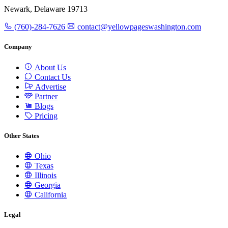
Newark, Delaware 19713
(760)-284-7626
contact@yellowpageswashington.com
Company
About Us
Contact Us
Advertise
Partner
Blogs
Pricing
Other States
Ohio
Texas
Illinois
Georgia
California
Legal