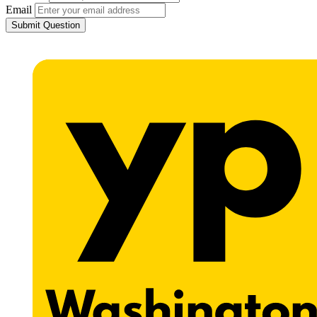
Email
Submit Question