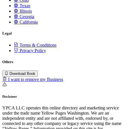
Ohio
Texas
Illinois
Georgia
California
Legal
Terms & Conditions
Privacy Policy
Others
Download Book
I want to remove my Business
Disclaimer
YPCA LLC operates this online directory and marketing service
under the trade name Yellow Pages Washington. We are an
independent entity and are not affiliated with, endorsed by, or
connected to any other company or legacy service using the name
“Yellow Pages.” Information provided on this site is for