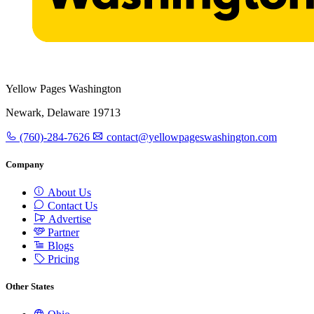
Yellow Pages Washington
Newark, Delaware 19713
(760)-284-7626
contact@yellowpageswashington.com
Company
About Us
Contact Us
Advertise
Partner
Blogs
Pricing
Other States