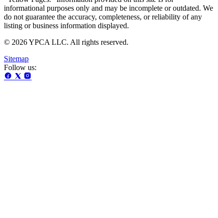
informational purposes only and may be incomplete or outdated. We
do not guarantee the accuracy, completeness, or reliability of any
listing or business information displayed.
© 2026 YPCA LLC. All rights reserved.
Sitemap
Follow us: