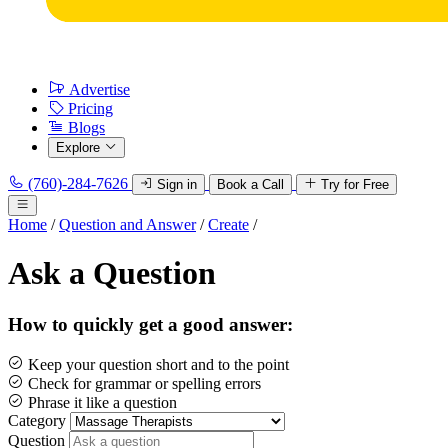
Advertise
Pricing
Blogs
Explore
(760)-284-7626
Sign in
Book a Call
Try for Free
Home
/
Question and Answer
/
Create
/
Ask a Question
How to quickly get a good answer:
Keep your question short and to the point
Check for grammar or spelling errors
Phrase it like a question
Category
Question