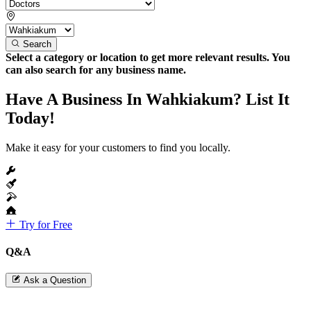
Search
Select a category or location to get more relevant results. You
can also search for any business name.
Have A Business In Wahkiakum? List It
Today!
Make it easy for your customers to find you locally.
Try for Free
Q&A
Ask a Question