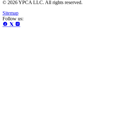
© 2026 YPCA LLC. All rights reserved.
Sitemap
Follow us: