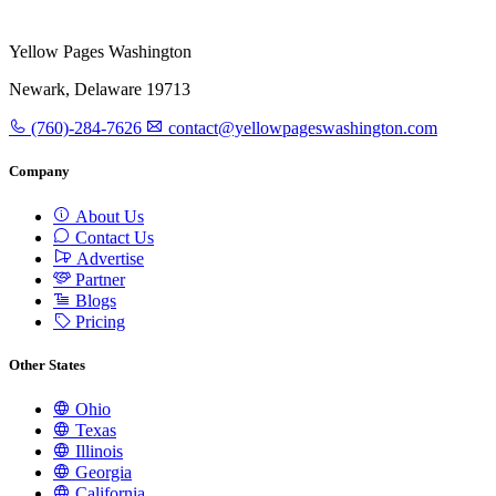
Yellow Pages Washington
Newark, Delaware 19713
(760)-284-7626
contact@yellowpageswashington.com
Company
About Us
Contact Us
Advertise
Partner
Blogs
Pricing
Other States
Ohio
Texas
Illinois
Georgia
California