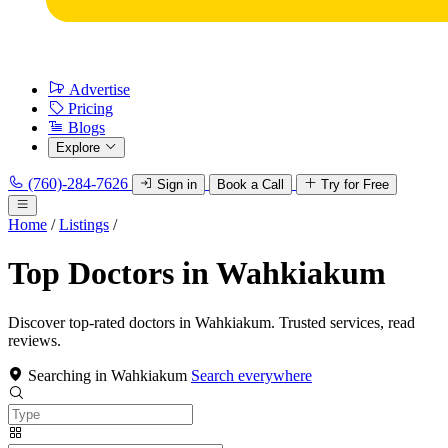
Advertise
Pricing
Blogs
Explore
(760)-284-7626
Sign in
Book a Call
Try for Free
Home
/
Listings
/
Top Doctors in Wahkiakum
Discover top-rated doctors in Wahkiakum. Trusted services, read
reviews.
Searching in Wahkiakum
Search everywhere