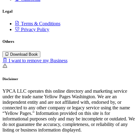
Legal
Terms & Conditions
Privacy Policy
Others
Download Book
I want to remove my Business
Disclaimer
YPCA LLC operates this online directory and marketing service
under the trade name Yellow Pages Washington. We are an
independent entity and are not affiliated with, endorsed by, or
connected to any other company or legacy service using the name
“Yellow Pages.” Information provided on this site is for
informational purposes only and may be incomplete or outdated. We
do not guarantee the accuracy, completeness, or reliability of any
listing or business information displayed.