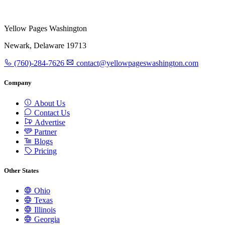
Yellow Pages Washington
Newark, Delaware 19713
(760)-284-7626
contact@yellowpageswashington.com
Company
About Us
Contact Us
Advertise
Partner
Blogs
Pricing
Other States
Ohio
Texas
Illinois
Georgia