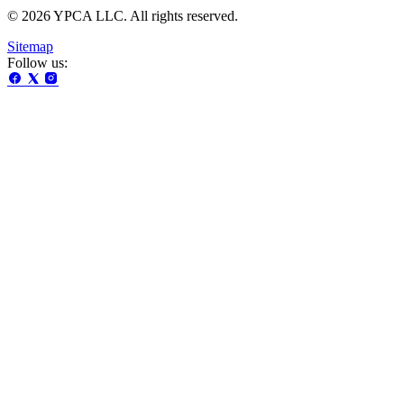
© 2026 YPCA LLC. All rights reserved.
Sitemap
Follow us: