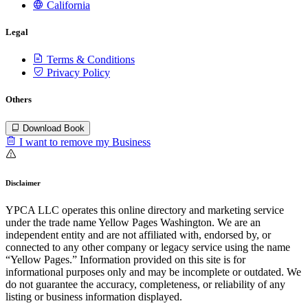
California
Legal
Terms & Conditions
Privacy Policy
Others
Download Book
I want to remove my Business
Disclaimer
YPCA LLC operates this online directory and marketing service
under the trade name Yellow Pages Washington. We are an
independent entity and are not affiliated with, endorsed by, or
connected to any other company or legacy service using the name
“Yellow Pages.” Information provided on this site is for
informational purposes only and may be incomplete or outdated. We
do not guarantee the accuracy, completeness, or reliability of any
listing or business information displayed.