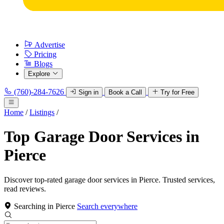
Advertise
Pricing
Blogs
Explore
(760)-284-7626
Sign in
Book a Call
Try for Free
Home
/
Listings
/
Top Garage Door Services in
Pierce
Discover top-rated garage door services in Pierce. Trusted services,
read reviews.
Searching in Pierce
Search everywhere