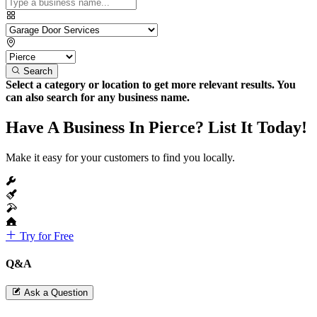
Search
Select a category or location to get more relevant results. You
can also search for any business name.
Have A Business In Pierce? List It Today!
Make it easy for your customers to find you locally.
Try for Free
Q&A
Ask a Question