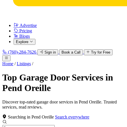
Advertise
Pricing
Blogs
Explore
(760)-284-7626
Sign in
Book a Call
Try for Free
Home
/
Listings
/
Top Garage Door Services in
Pend Oreille
Discover top-rated garage door services in Pend Oreille. Trusted
services, read reviews.
Searching in Pend Oreille
Search everywhere