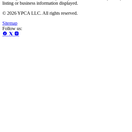
listing or business information displayed.
© 2026 YPCA LLC. All rights reserved.
Sitemap
Follow us: