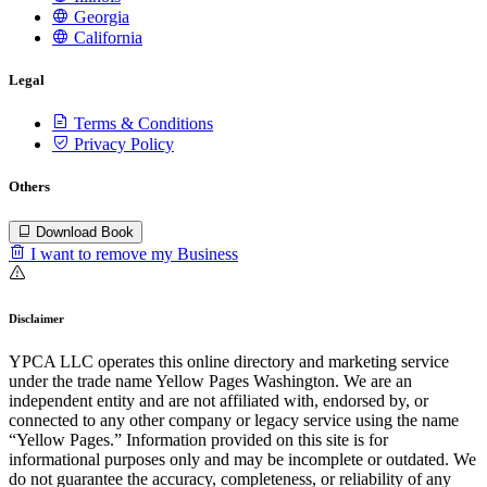
Georgia
California
Legal
Terms & Conditions
Privacy Policy
Others
Download Book
I want to remove my Business
Disclaimer
YPCA LLC operates this online directory and marketing service
under the trade name Yellow Pages Washington. We are an
independent entity and are not affiliated with, endorsed by, or
connected to any other company or legacy service using the name
“Yellow Pages.” Information provided on this site is for
informational purposes only and may be incomplete or outdated. We
do not guarantee the accuracy, completeness, or reliability of any