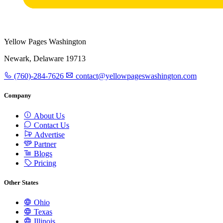
Yellow Pages Washington
Newark, Delaware 19713
(760)-284-7626
contact@yellowpageswashington.com
Company
About Us
Contact Us
Advertise
Partner
Blogs
Pricing
Other States
Ohio
Texas
Illinois