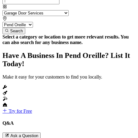
Search
Select a category or location to get more relevant results. You
can also search for any business name.
Have A Business In Pend Oreille? List It
Today!
Make it easy for your customers to find you locally.
Try for Free
Q&A
Ask a Question