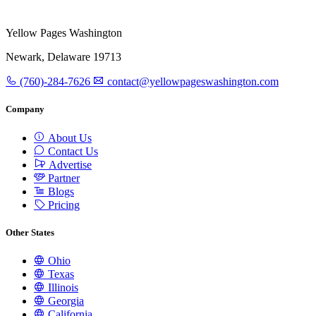
Yellow Pages Washington
Newark, Delaware 19713
(760)-284-7626
contact@yellowpageswashington.com
Company
About Us
Contact Us
Advertise
Partner
Blogs
Pricing
Other States
Ohio
Texas
Illinois
Georgia
California