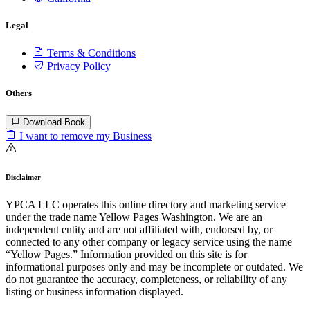
Legal
Terms & Conditions
Privacy Policy
Others
Download Book
I want to remove my Business
Disclaimer
YPCA LLC operates this online directory and marketing service
under the trade name Yellow Pages Washington. We are an
independent entity and are not affiliated with, endorsed by, or
connected to any other company or legacy service using the name
“Yellow Pages.” Information provided on this site is for
informational purposes only and may be incomplete or outdated. We
do not guarantee the accuracy, completeness, or reliability of any
listing or business information displayed.