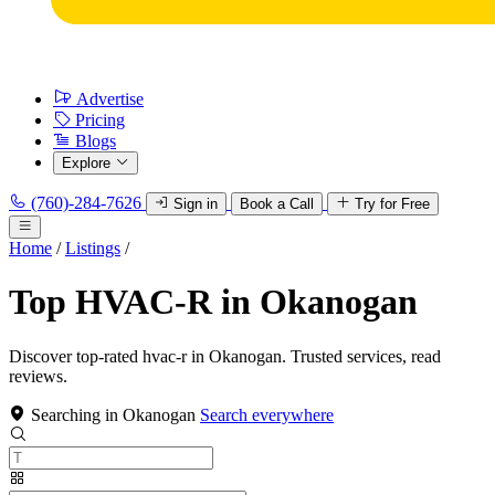
Advertise
Pricing
Blogs
Explore
(760)-284-7626
Sign in
Book a Call
Try for Free
Home
/
Listings
/
Top HVAC-R in Okanogan
Discover top-rated hvac-r in Okanogan. Trusted services, read
reviews.
Searching in Okanogan
Search everywhere