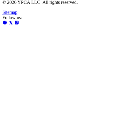
© 2026 YPCA LLC. All rights reserved.
Sitemap
Follow us: