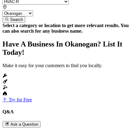
Search
Select a category or location to get more relevant results. You
can also search for any business name.
Have A Business In Okanogan? List It
Today!
Make it easy for your customers to find you locally.
Try for Free
Q&A
Ask a Question