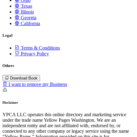
Ohio
Texas
Illinois
Georgia
California
Legal
Terms & Conditions
Privacy Policy
Others
Download Book
I want to remove my Business
Disclaimer
YPCA LLC operates this online directory and marketing service
under the trade name Yellow Pages Washington. We are an
independent entity and are not affiliated with, endorsed by, or
connected to any other company or legacy service using the name
“Yellow Pages.” Information provided on this site is for