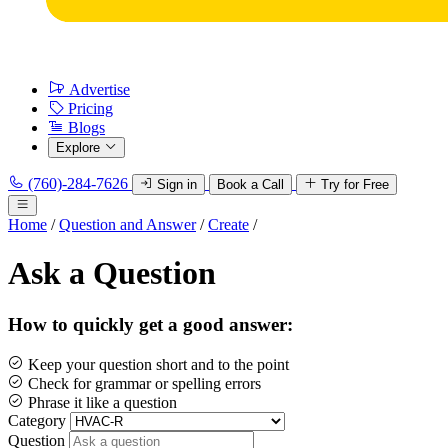
Advertise
Pricing
Blogs
Explore
(760)-284-7626
Sign in
Book a Call
Try for Free
Home
/
Question and Answer
/
Create
/
Ask a Question
How to quickly get a good answer:
Keep your question short and to the point
Check for grammar or spelling errors
Phrase it like a question
Category
Question