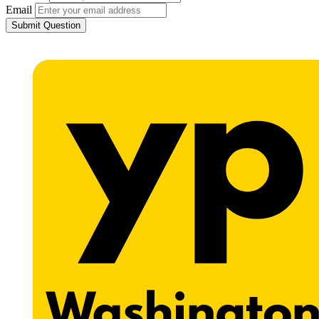
Email
Submit Question