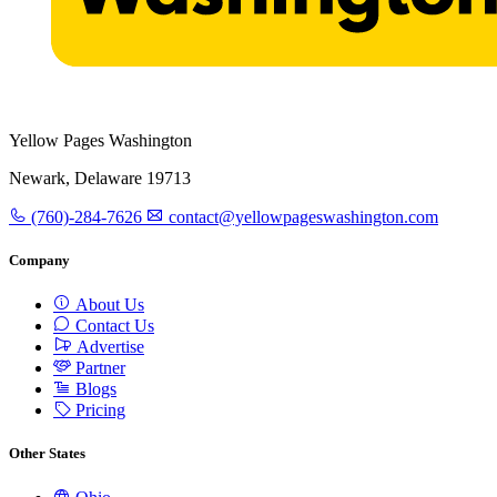
Yellow Pages Washington
Newark, Delaware 19713
(760)-284-7626
contact@yellowpageswashington.com
Company
About Us
Contact Us
Advertise
Partner
Blogs
Pricing
Other States