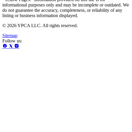
informational purposes only and may be incomplete or outdated. We
do not guarantee the accuracy, completeness, or reliability of any
listing or business information displayed.
© 2026 YPCA LLC. All rights reserved.
Sitemap
Follow us: