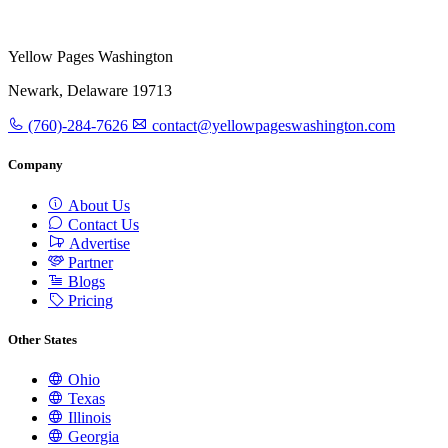
Yellow Pages Washington
Newark, Delaware 19713
(760)-284-7626
contact@yellowpageswashington.com
Company
About Us
Contact Us
Advertise
Partner
Blogs
Pricing
Other States
Ohio
Texas
Illinois
Georgia