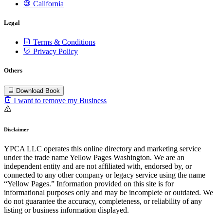
California
Legal
Terms & Conditions
Privacy Policy
Others
Download Book
I want to remove my Business
Disclaimer
YPCA LLC operates this online directory and marketing service
under the trade name Yellow Pages Washington. We are an
independent entity and are not affiliated with, endorsed by, or
connected to any other company or legacy service using the name
“Yellow Pages.” Information provided on this site is for
informational purposes only and may be incomplete or outdated. We
do not guarantee the accuracy, completeness, or reliability of any
listing or business information displayed.