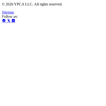
© 2026 YPCA LLC. All rights reserved.
Sitemap
Follow us: