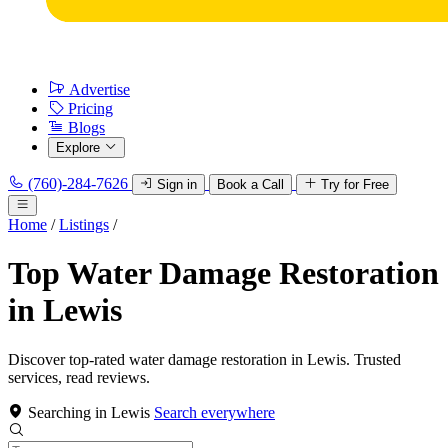
Advertise
Pricing
Blogs
Explore
(760)-284-7626
Sign in
Book a Call
Try for Free
Home
/
Listings
/
Top Water Damage Restoration
in Lewis
Discover top-rated water damage restoration in Lewis. Trusted
services, read reviews.
Searching in Lewis
Search everywhere