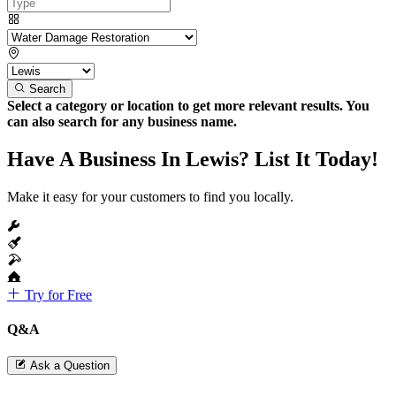
Search
Select a category or location to get more relevant results. You
can also search for any business name.
Have A Business In Lewis? List It Today!
Make it easy for your customers to find you locally.
Try for Free
Q&A
Ask a Question