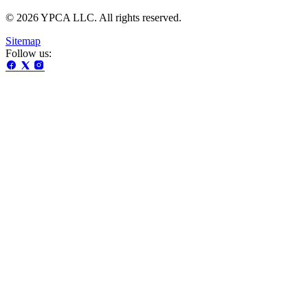
© 2026 YPCA LLC. All rights reserved.
Sitemap
Follow us: