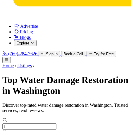
Advertise
Pricing
Blogs
Explore
(760)-284-7626
Sign in
Book a Call
Try for Free
Home
/
Listings
/
Top Water Damage Restoration
in Washington
Discover top-rated water damage restoration in Washington. Trusted
services, read reviews.