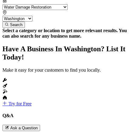
Search
Select a category or location to get more relevant results. You
can also search for any business name.
Have A Business In Washington? List It
Today!
Make it easy for your customers to find you locally.
Try for Free
Q&A
Ask a Question