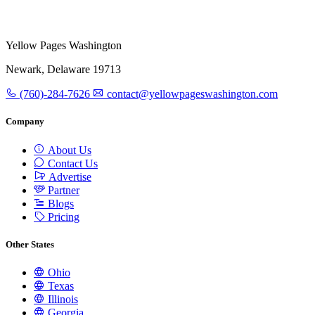
Yellow Pages Washington
Newark, Delaware 19713
(760)-284-7626
contact@yellowpageswashington.com
Company
About Us
Contact Us
Advertise
Partner
Blogs
Pricing
Other States
Ohio
Texas
Illinois
Georgia