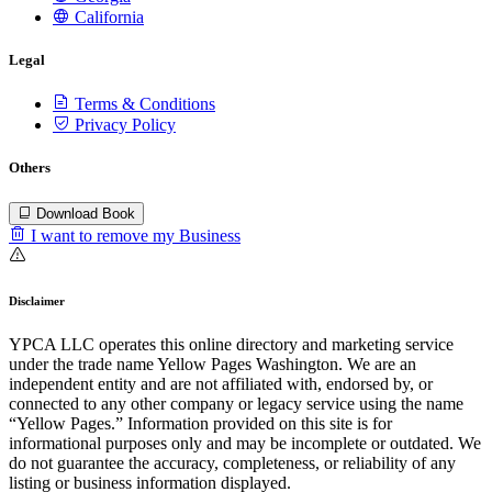
California
Legal
Terms & Conditions
Privacy Policy
Others
Download Book
I want to remove my Business
Disclaimer
YPCA LLC operates this online directory and marketing service
under the trade name Yellow Pages Washington. We are an
independent entity and are not affiliated with, endorsed by, or
connected to any other company or legacy service using the name
“Yellow Pages.” Information provided on this site is for
informational purposes only and may be incomplete or outdated. We
do not guarantee the accuracy, completeness, or reliability of any
listing or business information displayed.