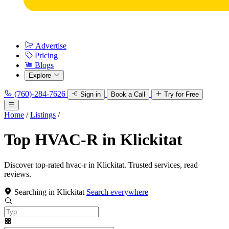
Advertise
Pricing
Blogs
Explore
(760)-284-7626
Sign in
Book a Call
Try for Free
Home
/
Listings
/
Top HVAC-R in Klickitat
Discover top-rated hvac-r in Klickitat. Trusted services, read
reviews.
Searching in Klickitat
Search everywhere