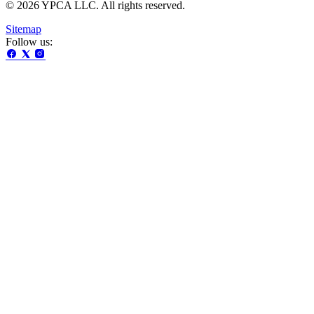
© 2026 YPCA LLC. All rights reserved.
Sitemap
Follow us: