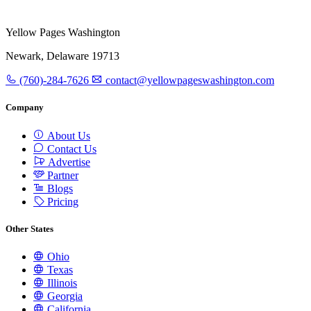
Yellow Pages Washington
Newark, Delaware 19713
(760)-284-7626
contact@yellowpageswashington.com
Company
About Us
Contact Us
Advertise
Partner
Blogs
Pricing
Other States
Ohio
Texas
Illinois
Georgia
California