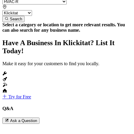
Search
Select a category or location to get more relevant results. You
can also search for any business name.
Have A Business In Klickitat? List It
Today!
Make it easy for your customers to find you locally.
Try for Free
Q&A
Ask a Question