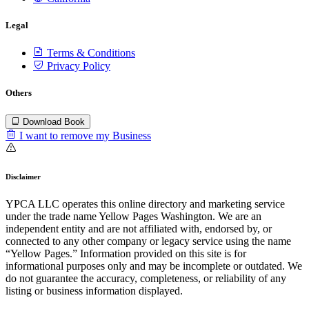
Legal
Terms & Conditions
Privacy Policy
Others
Download Book
I want to remove my Business
Disclaimer
YPCA LLC operates this online directory and marketing service
under the trade name Yellow Pages Washington. We are an
independent entity and are not affiliated with, endorsed by, or
connected to any other company or legacy service using the name
“Yellow Pages.” Information provided on this site is for
informational purposes only and may be incomplete or outdated. We
do not guarantee the accuracy, completeness, or reliability of any
listing or business information displayed.