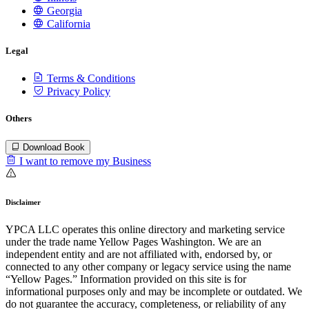
Georgia
California
Legal
Terms & Conditions
Privacy Policy
Others
Download Book
I want to remove my Business
Disclaimer
YPCA LLC operates this online directory and marketing service
under the trade name Yellow Pages Washington. We are an
independent entity and are not affiliated with, endorsed by, or
connected to any other company or legacy service using the name
“Yellow Pages.” Information provided on this site is for
informational purposes only and may be incomplete or outdated. We
do not guarantee the accuracy, completeness, or reliability of any