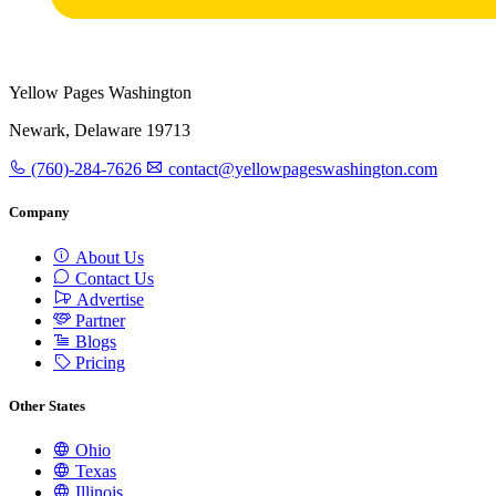
Yellow Pages Washington
Newark, Delaware 19713
(760)-284-7626
contact@yellowpageswashington.com
Company
About Us
Contact Us
Advertise
Partner
Blogs
Pricing
Other States
Ohio
Texas
Illinois