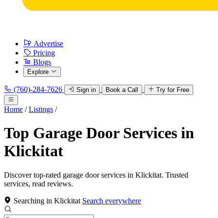
Advertise
Pricing
Blogs
Explore
(760)-284-7626
Sign in
Book a Call
Try for Free
Home
/
Listings
/
Top Garage Door Services in
Klickitat
Discover top-rated garage door services in Klickitat. Trusted
services, read reviews.
Searching in Klickitat
Search everywhere