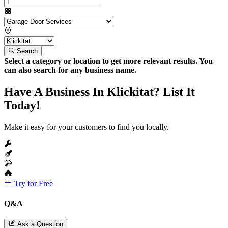
Search
Select a category or location to get more relevant results. You
can also search for any business name.
Have A Business In Klickitat? List It
Today!
Make it easy for your customers to find you locally.
Try for Free
Q&A
Ask a Question