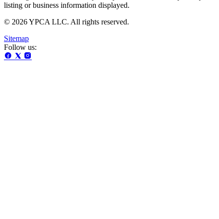
listing or business information displayed.
© 2026 YPCA LLC. All rights reserved.
Sitemap
Follow us: