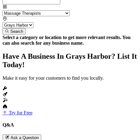
Search
Select a category or location to get more relevant results. You
can also search for any business name.
Have A Business In Grays Harbor? List It
Today!
Make it easy for your customers to find you locally.
Try for Free
Q&A
Ask a Question