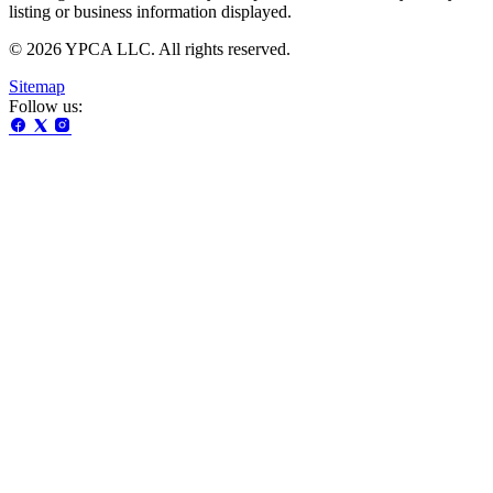
listing or business information displayed.
© 2026 YPCA LLC. All rights reserved.
Sitemap
Follow us: