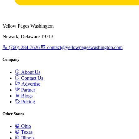
Yellow Pages Washington
Newark, Delaware 19713
(760)-284-7626
contact@yellowpageswashington.com
Company
About Us
Contact Us
Advertise
Partner
Blogs
Pricing
Other States
Ohio
Texas
Illinois