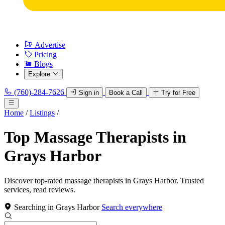
Advertise
Pricing
Blogs
Explore
(760)-284-7626
Sign in
Book a Call
Try for Free
Home
/
Listings
/
Top Massage Therapists in
Grays Harbor
Discover top-rated massage therapists in Grays Harbor. Trusted
services, read reviews.
Searching in Grays Harbor
Search everywhere