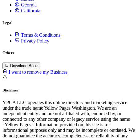
Georgia
California
Legal
Terms & Conditions
Privacy Policy
Others
Download Book
I want to remove my Business
Disclaimer
YPCA LLC operates this online directory and marketing service
under the trade name Yellow Pages Washington. We are an
independent entity and are not affiliated with, endorsed by, or
connected to any other company or legacy service using the name
“Yellow Pages.” Information provided on this site is for
informational purposes only and may be incomplete or outdated. We
do not guarantee the accuracy, completeness, or reliability of any