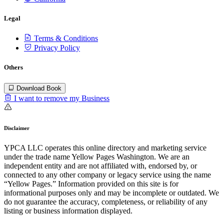
Legal
Terms & Conditions
Privacy Policy
Others
Download Book
I want to remove my Business
Disclaimer
YPCA LLC operates this online directory and marketing service
under the trade name Yellow Pages Washington. We are an
independent entity and are not affiliated with, endorsed by, or
connected to any other company or legacy service using the name
“Yellow Pages.” Information provided on this site is for
informational purposes only and may be incomplete or outdated. We
do not guarantee the accuracy, completeness, or reliability of any
listing or business information displayed.