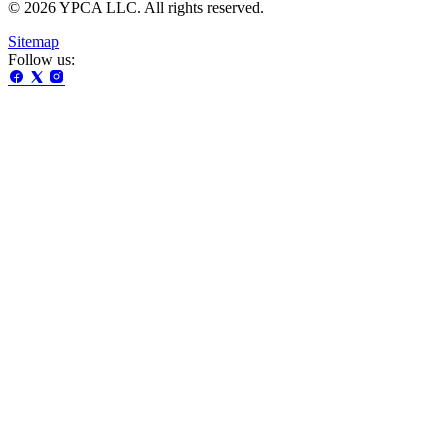
© 2026 YPCA LLC. All rights reserved.
Sitemap
Follow us: