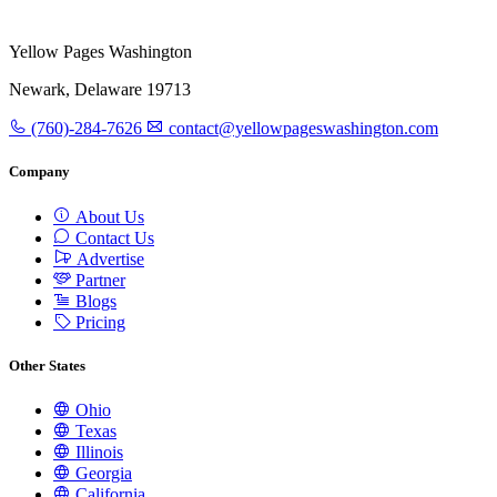
Yellow Pages Washington
Newark, Delaware 19713
(760)-284-7626
contact@yellowpageswashington.com
Company
About Us
Contact Us
Advertise
Partner
Blogs
Pricing
Other States
Ohio
Texas
Illinois
Georgia
California