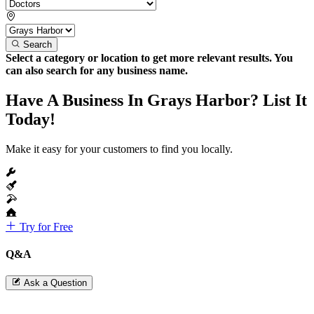
Search
Select a category or location to get more relevant results. You
can also search for any business name.
Have A Business In Grays Harbor? List It
Today!
Make it easy for your customers to find you locally.
Try for Free
Q&A
Ask a Question