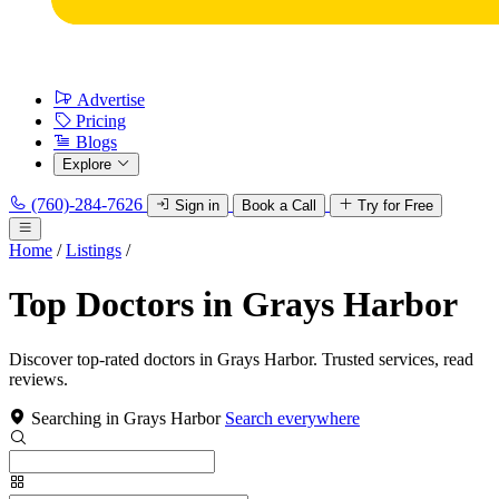
Advertise
Pricing
Blogs
Explore
(760)-284-7626
Sign in
Book a Call
Try for Free
Home
/
Listings
/
Top Doctors in Grays Harbor
Discover top-rated doctors in Grays Harbor. Trusted services, read
reviews.
Searching in Grays Harbor
Search everywhere