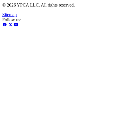
© 2026 YPCA LLC. All rights reserved.
Sitemap
Follow us: