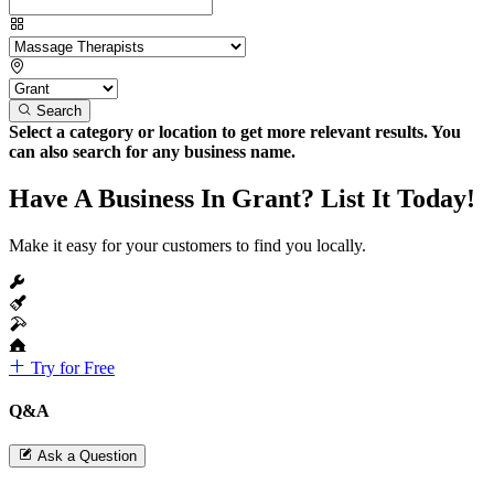
Search
Select a category or location to get more relevant results. You
can also search for any business name.
Have A Business In Grant? List It Today!
Make it easy for your customers to find you locally.
Try for Free
Q&A
Ask a Question