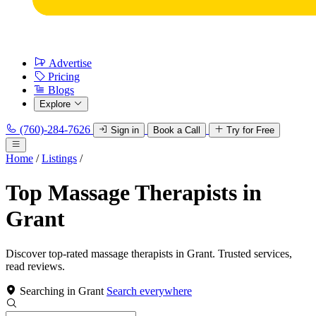
Advertise
Pricing
Blogs
Explore
(760)-284-7626
Sign in
Book a Call
Try for Free
Home
/
Listings
/
Top Massage Therapists in
Grant
Discover top-rated massage therapists in Grant. Trusted services,
read reviews.
Searching in Grant
Search everywhere