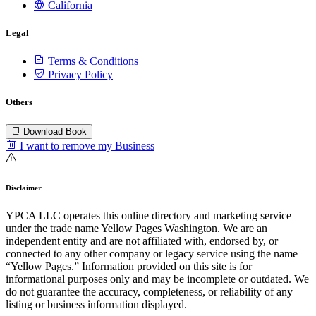
California
Legal
Terms & Conditions
Privacy Policy
Others
Download Book
I want to remove my Business
Disclaimer
YPCA LLC operates this online directory and marketing service
under the trade name Yellow Pages Washington. We are an
independent entity and are not affiliated with, endorsed by, or
connected to any other company or legacy service using the name
“Yellow Pages.” Information provided on this site is for
informational purposes only and may be incomplete or outdated. We
do not guarantee the accuracy, completeness, or reliability of any
listing or business information displayed.