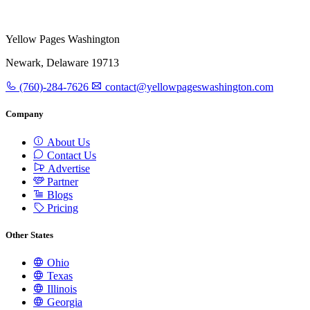
Yellow Pages Washington
Newark, Delaware 19713
(760)-284-7626
contact@yellowpageswashington.com
Company
About Us
Contact Us
Advertise
Partner
Blogs
Pricing
Other States
Ohio
Texas
Illinois
Georgia