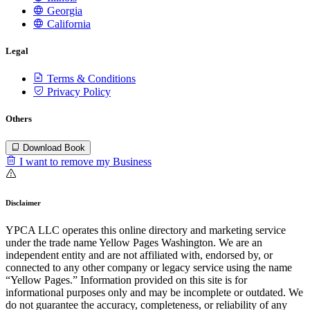
Georgia
California
Legal
Terms & Conditions
Privacy Policy
Others
Download Book
I want to remove my Business
Disclaimer
YPCA LLC operates this online directory and marketing service
under the trade name Yellow Pages Washington. We are an
independent entity and are not affiliated with, endorsed by, or
connected to any other company or legacy service using the name
“Yellow Pages.” Information provided on this site is for
informational purposes only and may be incomplete or outdated. We
do not guarantee the accuracy, completeness, or reliability of any