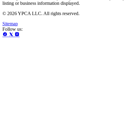
listing or business information displayed.
© 2026 YPCA LLC. All rights reserved.
Sitemap
Follow us: