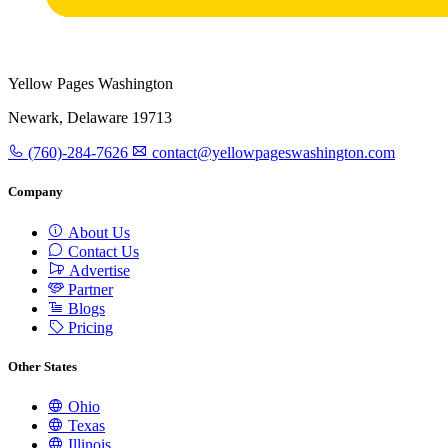
Yellow Pages Washington
Newark, Delaware 19713
(760)-284-7626
contact@yellowpageswashington.com
Company
About Us
Contact Us
Advertise
Partner
Blogs
Pricing
Other States
Ohio
Texas
Illinois