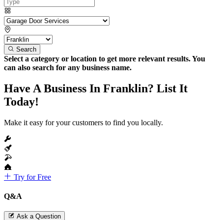
Search
Select a category or location to get more relevant results. You
can also search for any business name.
Have A Business In Franklin? List It
Today!
Make it easy for your customers to find you locally.
Try for Free
Q&A
Ask a Question