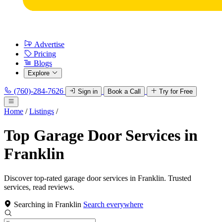
Advertise
Pricing
Blogs
Explore
(760)-284-7626
Sign in
Book a Call
Try for Free
Home
/
Listings
/
Top Garage Door Services in
Franklin
Discover top-rated garage door services in Franklin. Trusted
services, read reviews.
Searching in Franklin
Search everywhere