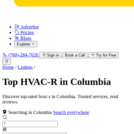
Advertise
Pricing
Blogs
Explore
(760)-284-7626
Sign in
Book a Call
Try for Free
Home
/
Listings
/
Top HVAC-R in Columbia
Discover top-rated hvac-r in Columbia. Trusted services, read
reviews.
Searching in Columbia
Search everywhere