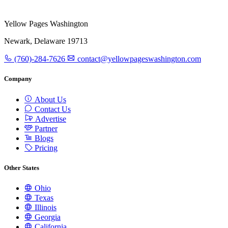
Yellow Pages Washington
Newark, Delaware 19713
(760)-284-7626
contact@yellowpageswashington.com
Company
About Us
Contact Us
Advertise
Partner
Blogs
Pricing
Other States
Ohio
Texas
Illinois
Georgia
California