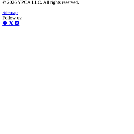
© 2026 YPCA LLC. All rights reserved.
Sitemap
Follow us: