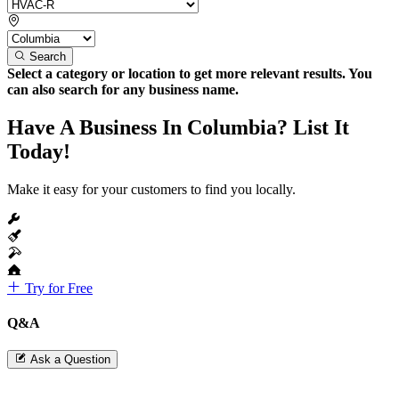
Search
Select a category or location to get more relevant results. You
can also search for any business name.
Have A Business In Columbia? List It
Today!
Make it easy for your customers to find you locally.
Try for Free
Q&A
Ask a Question