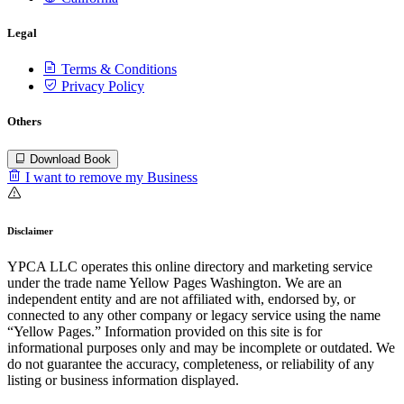
Legal
Terms & Conditions
Privacy Policy
Others
Download Book
I want to remove my Business
Disclaimer
YPCA LLC operates this online directory and marketing service
under the trade name Yellow Pages Washington. We are an
independent entity and are not affiliated with, endorsed by, or
connected to any other company or legacy service using the name
“Yellow Pages.” Information provided on this site is for
informational purposes only and may be incomplete or outdated. We
do not guarantee the accuracy, completeness, or reliability of any
listing or business information displayed.