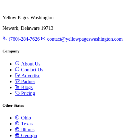
Yellow Pages Washington
Newark, Delaware 19713
(760)-284-7626
contact@yellowpageswashington.com
Company
About Us
Contact Us
Advertise
Partner
Blogs
Pricing
Other States
Ohio
Texas
Illinois
Georgia