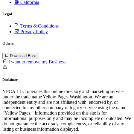
California
Legal
Terms & Conditions
Privacy Policy
Others
Download Book
I want to remove my Business
Disclaimer
YPCA LLC operates this online directory and marketing service
under the trade name Yellow Pages Washington. We are an
independent entity and are not affiliated with, endorsed by, or
connected to any other company or legacy service using the name
“Yellow Pages.” Information provided on this site is for
informational purposes only and may be incomplete or outdated. We
do not guarantee the accuracy, completeness, or reliability of any
listing or business information displayed.