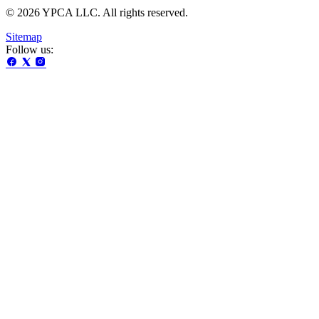
© 2026 YPCA LLC. All rights reserved.
Sitemap
Follow us: