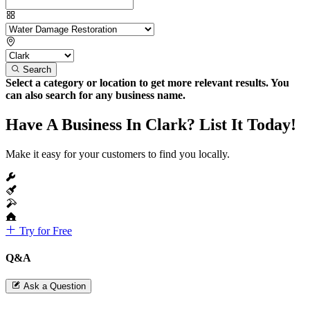
Search
Select a category or location to get more relevant results. You
can also search for any business name.
Have A Business In Clark? List It Today!
Make it easy for your customers to find you locally.
Try for Free
Q&A
Ask a Question