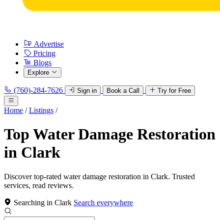
Advertise
Pricing
Blogs
Explore
(760)-284-7626
Sign in
Book a Call
Try for Free
Home
/
Listings
/
Top Water Damage Restoration
in Clark
Discover top-rated water damage restoration in Clark. Trusted
services, read reviews.
Searching in Clark
Search everywhere