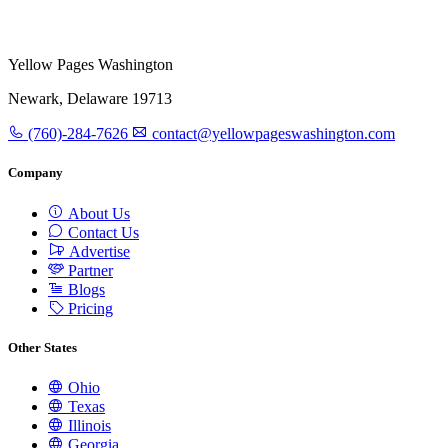
Yellow Pages Washington
Newark, Delaware 19713
(760)-284-7626
contact@yellowpageswashington.com
Company
About Us
Contact Us
Advertise
Partner
Blogs
Pricing
Other States
Ohio
Texas
Illinois
Georgia