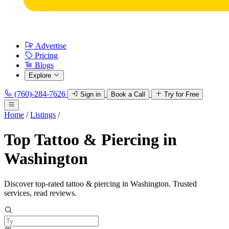
Advertise
Pricing
Blogs
Explore
(760)-284-7626
Sign in
Book a Call
Try for Free
Home
/
Listings
/
Top Tattoo & Piercing in
Washington
Discover top-rated tattoo & piercing in Washington. Trusted
services, read reviews.