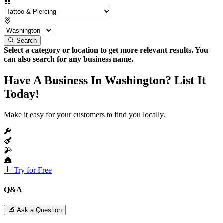
Search
Select a category or location to get more relevant results. You
can also search for any business name.
Have A Business In Washington? List It
Today!
Make it easy for your customers to find you locally.
Try for Free
Q&A
Ask a Question