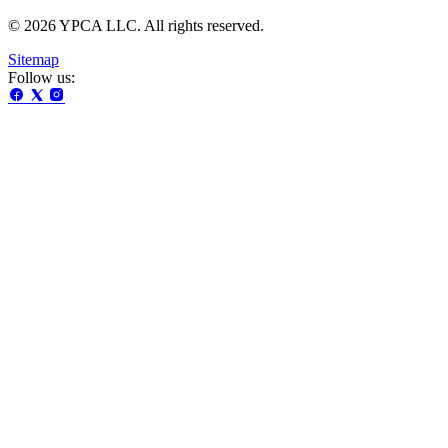
© 2026 YPCA LLC. All rights reserved.
Sitemap
Follow us: