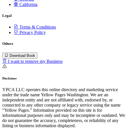
California
Legal
Terms & Conditions
Privacy Policy
Others
Download Book
I want to remove my Business
Disclaimer
YPCA LLC operates this online directory and marketing service
under the trade name Yellow Pages Washington. We are an
independent entity and are not affiliated with, endorsed by, or
connected to any other company or legacy service using the name
“Yellow Pages.” Information provided on this site is for
informational purposes only and may be incomplete or outdated. We
do not guarantee the accuracy, completeness, or reliability of any
listing or business information displayed.