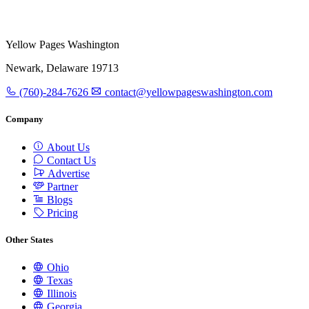
Yellow Pages Washington
Newark, Delaware 19713
(760)-284-7626
contact@yellowpageswashington.com
Company
About Us
Contact Us
Advertise
Partner
Blogs
Pricing
Other States
Ohio
Texas
Illinois
Georgia