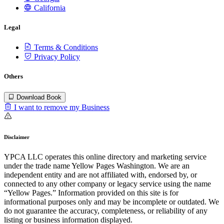
California
Legal
Terms & Conditions
Privacy Policy
Others
Download Book
I want to remove my Business
Disclaimer
YPCA LLC operates this online directory and marketing service
under the trade name Yellow Pages Washington. We are an
independent entity and are not affiliated with, endorsed by, or
connected to any other company or legacy service using the name
“Yellow Pages.” Information provided on this site is for
informational purposes only and may be incomplete or outdated. We
do not guarantee the accuracy, completeness, or reliability of any
listing or business information displayed.