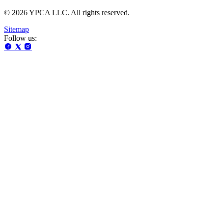
© 2026 YPCA LLC. All rights reserved.
Sitemap
Follow us: