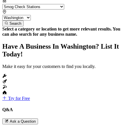
Search
Select a category or location to get more relevant results. You
can also search for any business name.
Have A Business In Washington? List It
Today!
Make it easy for your customers to find you locally.
Try for Free
Q&A
Ask a Question