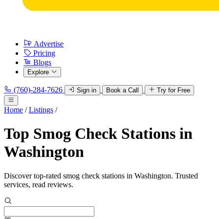
Advertise
Pricing
Blogs
Explore
(760)-284-7626
Sign in
Book a Call
Try for Free
Home
/
Listings
/
Top Smog Check Stations in
Washington
Discover top-rated smog check stations in Washington. Trusted
services, read reviews.