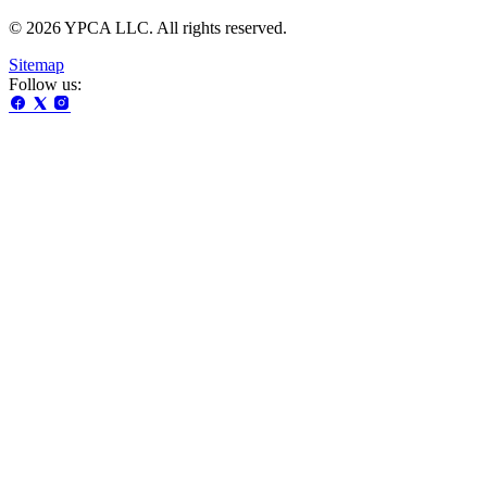
© 2026 YPCA LLC. All rights reserved.
Sitemap
Follow us: