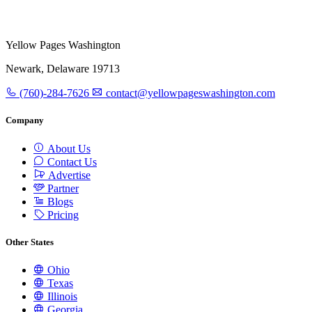
Yellow Pages Washington
Newark, Delaware 19713
(760)-284-7626
contact@yellowpageswashington.com
Company
About Us
Contact Us
Advertise
Partner
Blogs
Pricing
Other States
Ohio
Texas
Illinois
Georgia