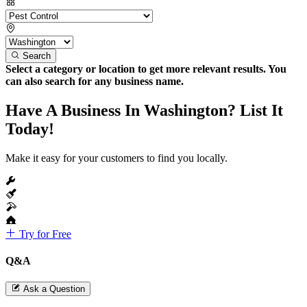
Search
Select a category or location to get more relevant results. You
can also search for any business name.
Have A Business In Washington? List It
Today!
Make it easy for your customers to find you locally.
Try for Free
Q&A
Ask a Question