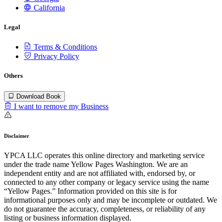
California
Legal
Terms & Conditions
Privacy Policy
Others
Download Book
I want to remove my Business
Disclaimer
YPCA LLC operates this online directory and marketing service
under the trade name Yellow Pages Washington. We are an
independent entity and are not affiliated with, endorsed by, or
connected to any other company or legacy service using the name
“Yellow Pages.” Information provided on this site is for
informational purposes only and may be incomplete or outdated. We
do not guarantee the accuracy, completeness, or reliability of any
listing or business information displayed.