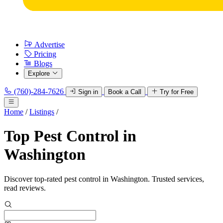
Advertise
Pricing
Blogs
Explore
(760)-284-7626
Sign in
Book a Call
Try for Free
Home
/
Listings
/
Top Pest Control in
Washington
Discover top-rated pest control in Washington. Trusted services,
read reviews.