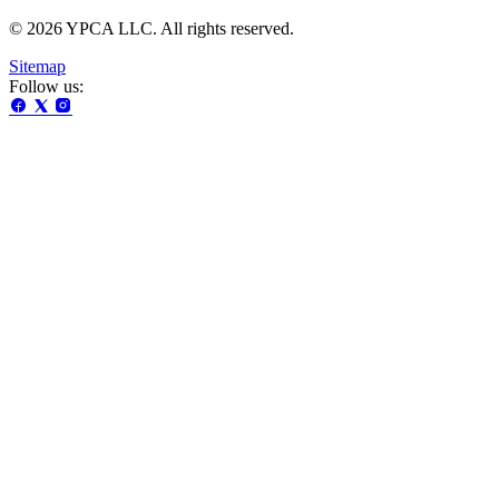
© 2026 YPCA LLC. All rights reserved.
Sitemap
Follow us: