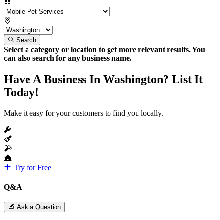
Search
Select a category or location to get more relevant results. You
can also search for any business name.
Have A Business In Washington? List It
Today!
Make it easy for your customers to find you locally.
Try for Free
Q&A
Ask a Question