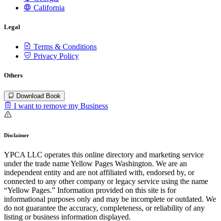
California
Legal
Terms & Conditions
Privacy Policy
Others
Download Book
I want to remove my Business
Disclaimer
YPCA LLC operates this online directory and marketing service
under the trade name Yellow Pages Washington. We are an
independent entity and are not affiliated with, endorsed by, or
connected to any other company or legacy service using the name
“Yellow Pages.” Information provided on this site is for
informational purposes only and may be incomplete or outdated. We
do not guarantee the accuracy, completeness, or reliability of any
listing or business information displayed.