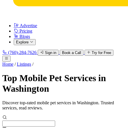
Advertise
Pricing
Blogs
Explore
(760)-284-7626
Sign in
Book a Call
Try for Free
Home
/
Listings
/
Top Mobile Pet Services in
Washington
Discover top-rated mobile pet services in Washington. Trusted
services, read reviews.