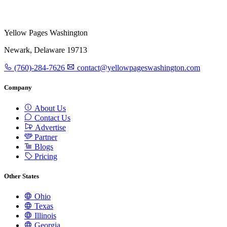
Yellow Pages Washington
Newark, Delaware 19713
(760)-284-7626
contact@yellowpageswashington.com
Company
About Us
Contact Us
Advertise
Partner
Blogs
Pricing
Other States
Ohio
Texas
Illinois
Georgia