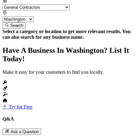
Search
Select a category or location to get more relevant results. You
can also search for any business name.
Have A Business In Washington? List It
Today!
Make it easy for your customers to find you locally.
Try for Free
Q&A
Ask a Question