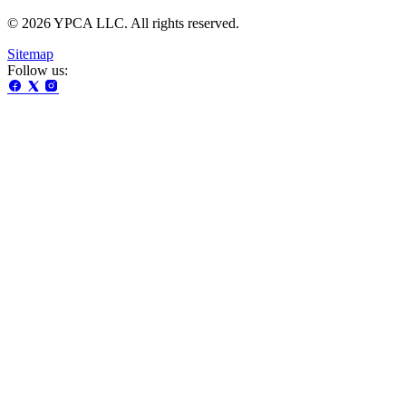
© 2026 YPCA LLC. All rights reserved.
Sitemap
Follow us: