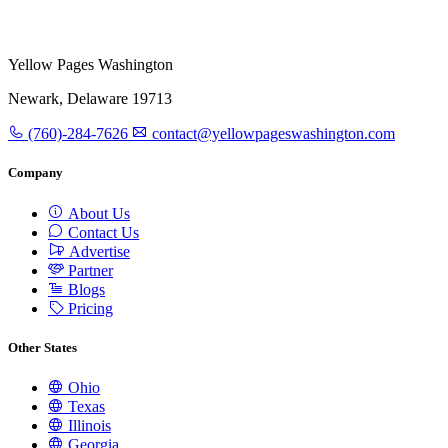
Yellow Pages Washington
Newark, Delaware 19713
(760)-284-7626
contact@yellowpageswashington.com
Company
About Us
Contact Us
Advertise
Partner
Blogs
Pricing
Other States
Ohio
Texas
Illinois
Georgia