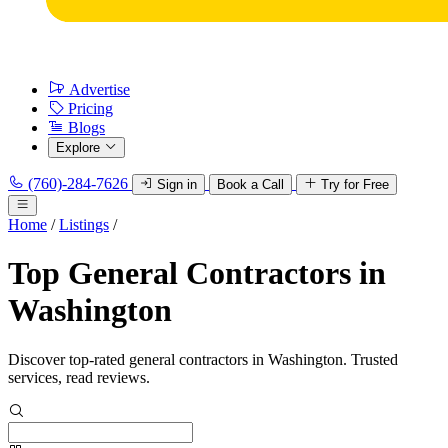
Advertise
Pricing
Blogs
Explore
(760)-284-7626
Sign in
Book a Call
Try for Free
Home
/
Listings
/
Top General Contractors in
Washington
Discover top-rated general contractors in Washington. Trusted
services, read reviews.