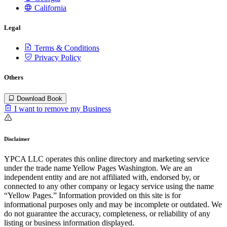
California
Legal
Terms & Conditions
Privacy Policy
Others
Download Book
I want to remove my Business
Disclaimer
YPCA LLC operates this online directory and marketing service
under the trade name Yellow Pages Washington. We are an
independent entity and are not affiliated with, endorsed by, or
connected to any other company or legacy service using the name
“Yellow Pages.” Information provided on this site is for
informational purposes only and may be incomplete or outdated. We
do not guarantee the accuracy, completeness, or reliability of any
listing or business information displayed.