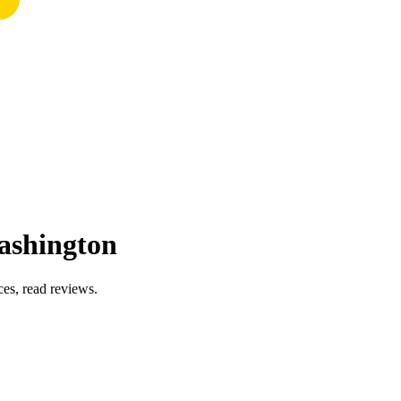
ashington
es, read reviews.