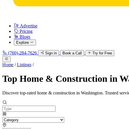
Advertise
Pricing
Blogs
Explore
(760)-284-7626
Sign in
Book a Call
Try for Free
Home
/
Listings
/
Top Home & Construction in W
Discover top-rated home & construction in Washington. Trusted servic