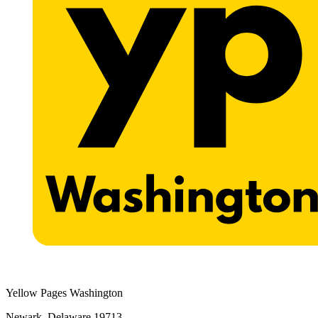
Yellow Pages Washington
Newark, Delaware 19713