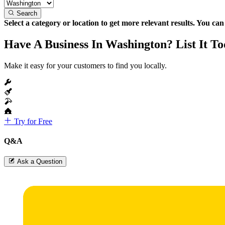
Search
Select a category or location to get more relevant results. You ca
Have A Business In Washington? List It To
Make it easy for your customers to find you locally.
Try for Free
Q&A
Ask a Question