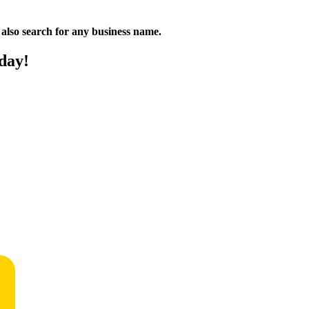
n also search for any business name.
day!