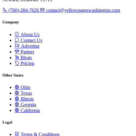
(760)-284-7626
contact@yellowpageswashington.com
Company
About Us
Contact Us
Advertise
Partner
Blogs
Pricing
Other States
Ohio
Texas
Illinois
Georgia
California
Legal
Terms & Conditions