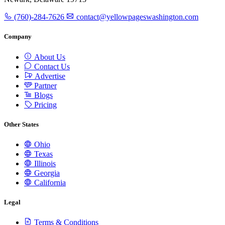
(760)-284-7626
contact@yellowpageswashington.com
Company
About Us
Contact Us
Advertise
Partner
Blogs
Pricing
Other States
Ohio
Texas
Illinois
Georgia
California
Legal
Terms & Conditions