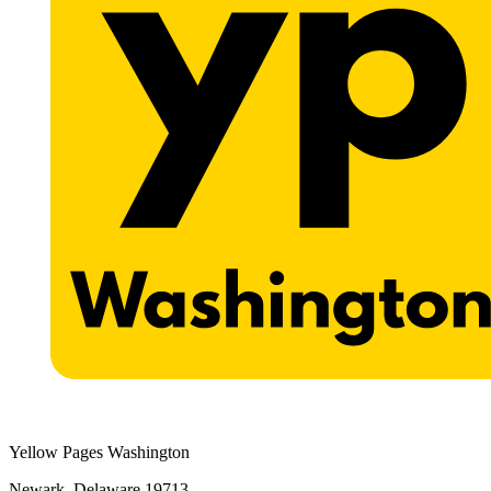
Yellow Pages Washington
Newark, Delaware 19713