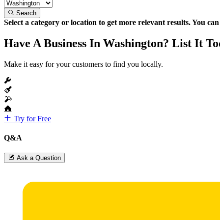
Search
Select a category or location to get more relevant results. You ca
Have A Business In Washington? List It To
Make it easy for your customers to find you locally.
Try for Free
Q&A
Ask a Question