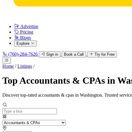
Advertise
Pricing
Blogs
Explore
(760)-284-7626
Sign in
Book a Call
Try for Free
Home
/
Listings
/
Top Accountants & CPAs in Wa
Discover top-rated accountants & cpas in Washington. Trusted service