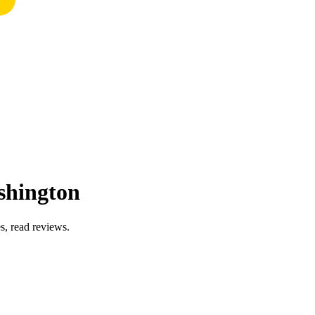
shington
s, read reviews.