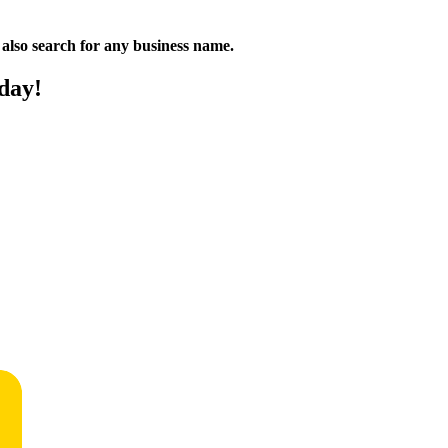
n also search for any business name.
day!