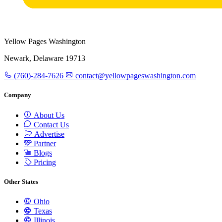
Yellow Pages Washington
Newark, Delaware 19713
(760)-284-7626
contact@yellowpageswashington.com
Company
About Us
Contact Us
Advertise
Partner
Blogs
Pricing
Other States
Ohio
Texas
Illinois