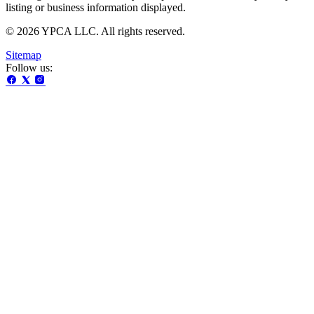
listing or business information displayed.
© 2026 YPCA LLC. All rights reserved.
Sitemap
Follow us: