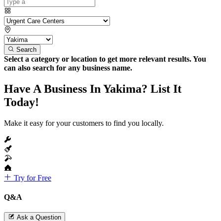
Search
Select a category or location to get more relevant results. You
can also search for any business name.
Have A Business In Yakima? List It
Today!
Make it easy for your customers to find you locally.
Try for Free
Q&A
Ask a Question