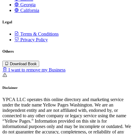
Georgia
California
Legal
Terms & Conditions
Privacy Policy
Others
Download Book
I want to remove my Business
Disclaimer
YPCA LLC operates this online directory and marketing service
under the trade name Yellow Pages Washington. We are an
independent entity and are not affiliated with, endorsed by, or
connected to any other company or legacy service using the name
“Yellow Pages.” Information provided on this site is for
informational purposes only and may be incomplete or outdated. We
do not guarantee the accuracy, completeness, or reliability of any