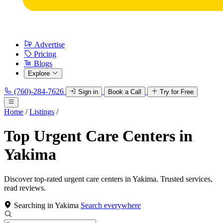
Advertise
Pricing
Blogs
Explore
(760)-284-7626
Sign in
Book a Call
Try for Free
Home
/
Listings
/
Top Urgent Care Centers in
Yakima
Discover top-rated urgent care centers in Yakima. Trusted services,
read reviews.
Searching in Yakima
Search everywhere