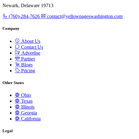
Newark, Delaware 19713
(760)-284-7626
contact@yellowpageswashington.com
Company
About Us
Contact Us
Advertise
Partner
Blogs
Pricing
Other States
Ohio
Texas
Illinois
Georgia
California
Legal