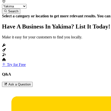
Search
Select a category or location to get more relevant results. You ca
Have A Business In Yakima? List It Today!
Make it easy for your customers to find you locally.
Try for Free
Q&A
Ask a Question