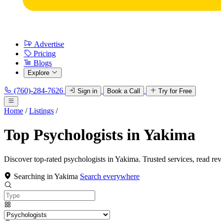
Advertise
Pricing
Blogs
Explore
(760)-284-7626
Sign in
Book a Call
Try for Free
Home
/
Listings
/
Top Psychologists in Yakima
Discover top-rated psychologists in Yakima. Trusted services, read re
Searching in Yakima
Search everywhere