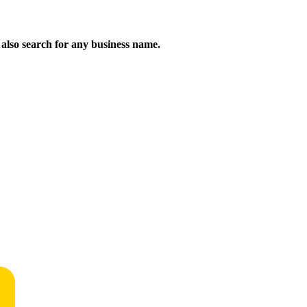
n also search for any business name.