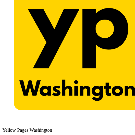
Yellow Pages Washington