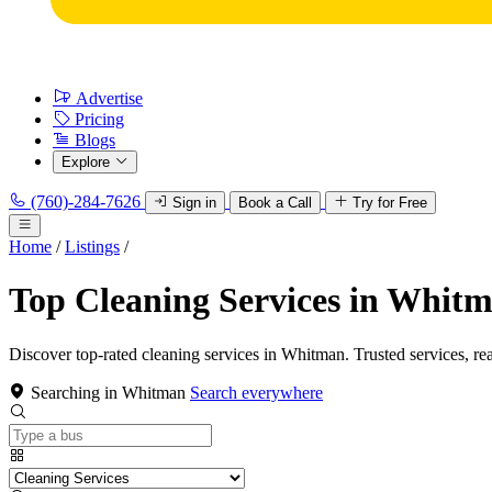
Advertise
Pricing
Blogs
Explore
(760)-284-7626
Sign in
Book a Call
Try for Free
Home
/
Listings
/
Top Cleaning Services in Whit
Discover top-rated cleaning services in Whitman. Trusted services, re
Searching in Whitman
Search everywhere