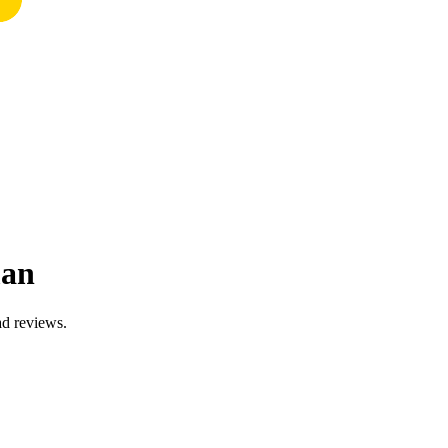
man
ad reviews.