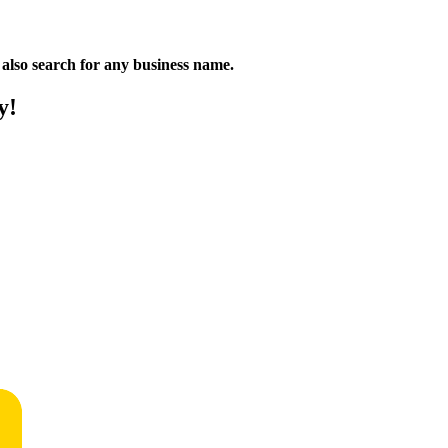
n also search for any business name.
y!