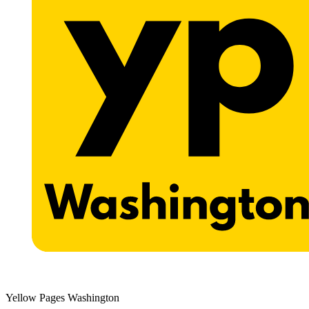
Yellow Pages Washington