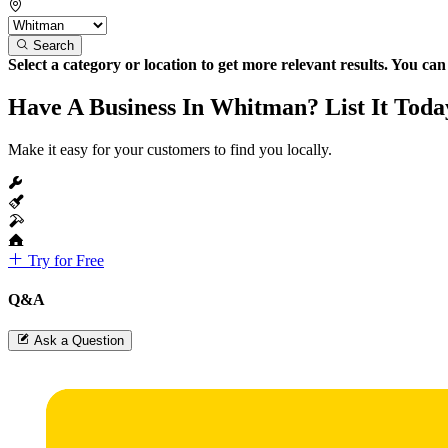
Search
Select a category or location to get more relevant results. You ca
Have A Business In Whitman? List It Toda
Make it easy for your customers to find you locally.
Try for Free
Q&A
Ask a Question