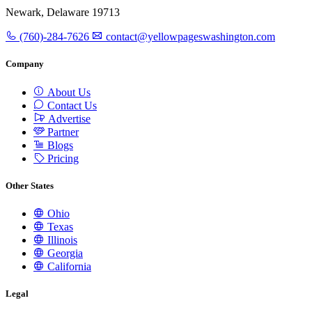
Newark, Delaware 19713
(760)-284-7626
contact@yellowpageswashington.com
Company
About Us
Contact Us
Advertise
Partner
Blogs
Pricing
Other States
Ohio
Texas
Illinois
Georgia
California
Legal