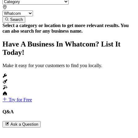
Search
Select a category or location to get more relevant results. You
can also search for any business name.
Have A Business In Whatcom? List It
Today!
Make it easy for your customers to find you locally.
Try for Free
Q&A
Ask a Question