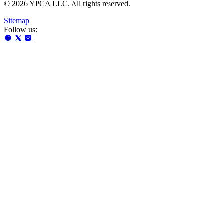
© 2026 YPCA LLC. All rights reserved.
Sitemap
Follow us: