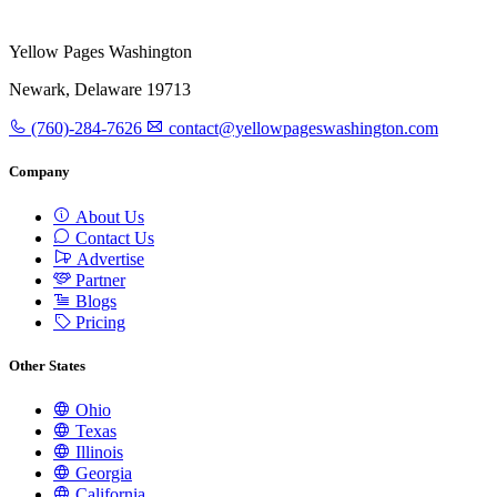
Yellow Pages Washington
Newark, Delaware 19713
(760)-284-7626
contact@yellowpageswashington.com
Company
About Us
Contact Us
Advertise
Partner
Blogs
Pricing
Other States
Ohio
Texas
Illinois
Georgia
California