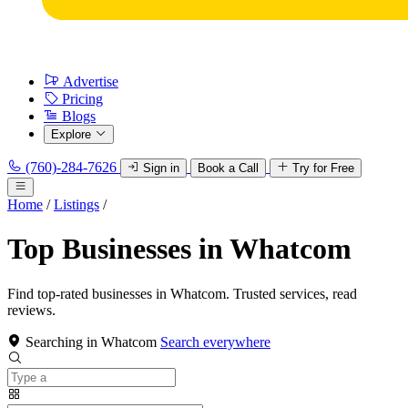
Advertise
Pricing
Blogs
Explore
(760)-284-7626
Sign in
Book a Call
Try for Free
Home
/
Listings
/
Top Businesses in Whatcom
Find top-rated businesses in Whatcom. Trusted services, read
reviews.
Searching in Whatcom
Search everywhere