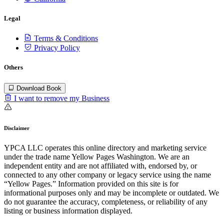
Legal
Terms & Conditions
Privacy Policy
Others
Download Book
I want to remove my Business
Disclaimer
YPCA LLC operates this online directory and marketing service
under the trade name Yellow Pages Washington. We are an
independent entity and are not affiliated with, endorsed by, or
connected to any other company or legacy service using the name
“Yellow Pages.” Information provided on this site is for
informational purposes only and may be incomplete or outdated. We
do not guarantee the accuracy, completeness, or reliability of any
listing or business information displayed.