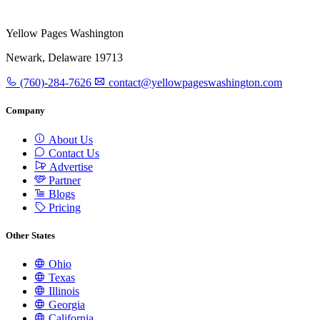
Yellow Pages Washington
Newark, Delaware 19713
(760)-284-7626
contact@yellowpageswashington.com
Company
About Us
Contact Us
Advertise
Partner
Blogs
Pricing
Other States
Ohio
Texas
Illinois
Georgia
California