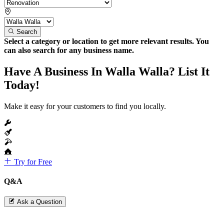
Search
Select a category or location to get more relevant results. You
can also search for any business name.
Have A Business In Walla Walla? List It
Today!
Make it easy for your customers to find you locally.
Try for Free
Q&A
Ask a Question