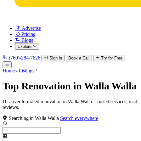
Advertise
Pricing
Blogs
Explore
(760)-284-7626
Sign in
Book a Call
Try for Free
Home
/
Listings
/
Top Renovation in Walla Walla
Discover top-rated renovation in Walla Walla. Trusted services, read
reviews.
Searching in Walla Walla
Search everywhere