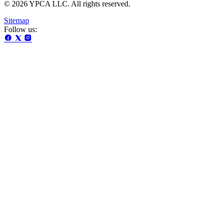
© 2026 YPCA LLC. All rights reserved.
Sitemap
Follow us: