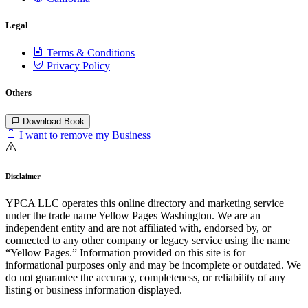
Legal
Terms & Conditions
Privacy Policy
Others
Download Book
I want to remove my Business
Disclaimer
YPCA LLC operates this online directory and marketing service
under the trade name Yellow Pages Washington. We are an
independent entity and are not affiliated with, endorsed by, or
connected to any other company or legacy service using the name
“Yellow Pages.” Information provided on this site is for
informational purposes only and may be incomplete or outdated. We
do not guarantee the accuracy, completeness, or reliability of any
listing or business information displayed.