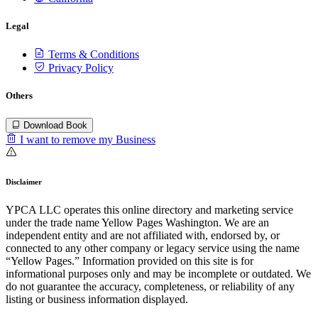
Legal
Terms & Conditions
Privacy Policy
Others
Download Book
I want to remove my Business
Disclaimer
YPCA LLC operates this online directory and marketing service
under the trade name Yellow Pages Washington. We are an
independent entity and are not affiliated with, endorsed by, or
connected to any other company or legacy service using the name
“Yellow Pages.” Information provided on this site is for
informational purposes only and may be incomplete or outdated. We
do not guarantee the accuracy, completeness, or reliability of any
listing or business information displayed.