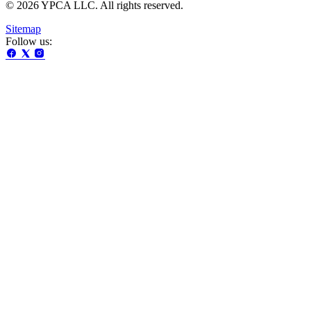
© 2026 YPCA LLC. All rights reserved.
Sitemap
Follow us: