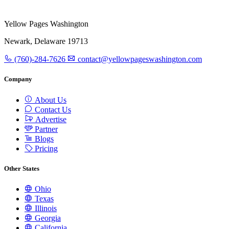
Yellow Pages Washington
Newark, Delaware 19713
(760)-284-7626
contact@yellowpageswashington.com
Company
About Us
Contact Us
Advertise
Partner
Blogs
Pricing
Other States
Ohio
Texas
Illinois
Georgia
California