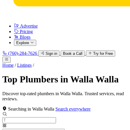
Advertise
Pricing
Blogs
Explore
(760)-284-7626
Sign in
Book a Call
Try for Free
Home
/
Listings
/
Top Plumbers in Walla Walla
Discover top-rated plumbers in Walla Walla. Trusted services, read
reviews.
Searching in Walla Walla
Search everywhere