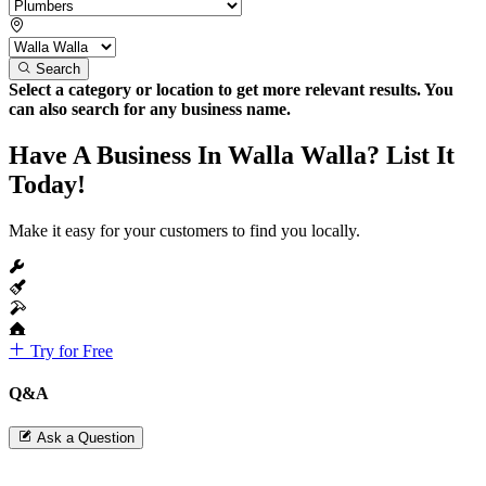
Search
Select a category or location to get more relevant results. You
can also search for any business name.
Have A Business In Walla Walla? List It
Today!
Make it easy for your customers to find you locally.
Try for Free
Q&A
Ask a Question