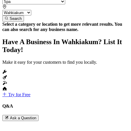
Search
Select a category or location to get more relevant results. You
can also search for any business name.
Have A Business In Wahkiakum? List It
Today!
Make it easy for your customers to find you locally.
Try for Free
Q&A
Ask a Question