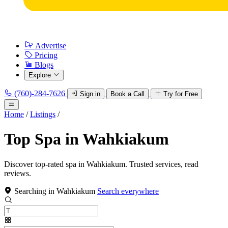
Advertise
Pricing
Blogs
Explore
(760)-284-7626
Sign in
Book a Call
Try for Free
Home
/
Listings
/
Top Spa in Wahkiakum
Discover top-rated spa in Wahkiakum. Trusted services, read
reviews.
Searching in Wahkiakum
Search everywhere