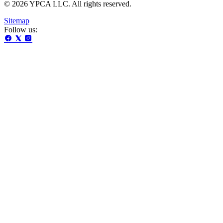
© 2026 YPCA LLC. All rights reserved.
Sitemap
Follow us: