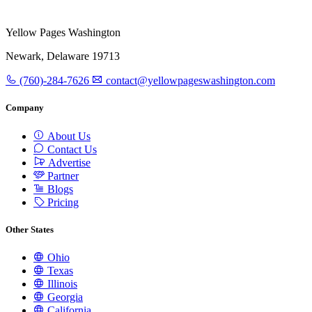
Yellow Pages Washington
Newark, Delaware 19713
(760)-284-7626
contact@yellowpageswashington.com
Company
About Us
Contact Us
Advertise
Partner
Blogs
Pricing
Other States
Ohio
Texas
Illinois
Georgia
California