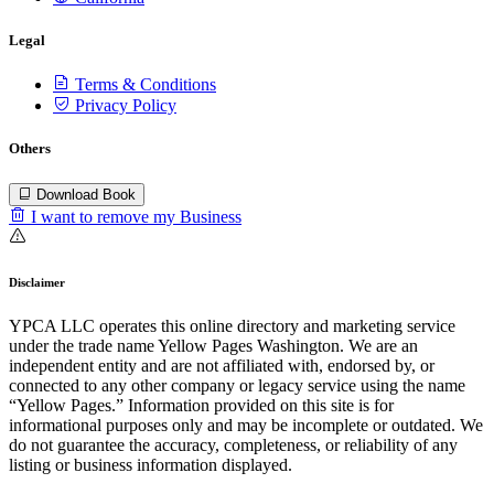
Legal
Terms & Conditions
Privacy Policy
Others
Download Book
I want to remove my Business
Disclaimer
YPCA LLC operates this online directory and marketing service
under the trade name Yellow Pages Washington. We are an
independent entity and are not affiliated with, endorsed by, or
connected to any other company or legacy service using the name
“Yellow Pages.” Information provided on this site is for
informational purposes only and may be incomplete or outdated. We
do not guarantee the accuracy, completeness, or reliability of any
listing or business information displayed.