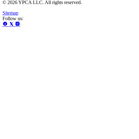
© 2026 YPCA LLC. All rights reserved.
Sitemap
Follow us: