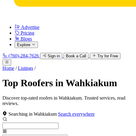
Advertise
Pricing
Blogs
Explore
(760)-284-7626
Sign in
Book a Call
Try for Free
Home
/
Listings
/
Top Roofers in Wahkiakum
Discover top-rated roofers in Wahkiakum. Trusted services, read
reviews.
Searching in Wahkiakum
Search everywhere