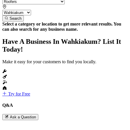
Search
Select a category or location to get more relevant results. You
can also search for any business name.
Have A Business In Wahkiakum? List It
Today!
Make it easy for your customers to find you locally.
Try for Free
Q&A
Ask a Question