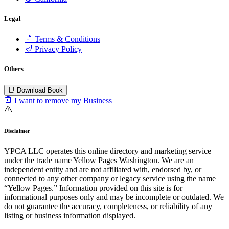
Legal
Terms & Conditions
Privacy Policy
Others
Download Book
I want to remove my Business
Disclaimer
YPCA LLC operates this online directory and marketing service
under the trade name Yellow Pages Washington. We are an
independent entity and are not affiliated with, endorsed by, or
connected to any other company or legacy service using the name
“Yellow Pages.” Information provided on this site is for
informational purposes only and may be incomplete or outdated. We
do not guarantee the accuracy, completeness, or reliability of any
listing or business information displayed.