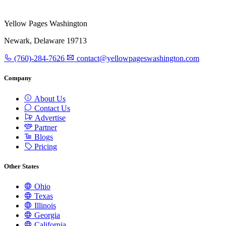
Yellow Pages Washington
Newark, Delaware 19713
(760)-284-7626
contact@yellowpageswashington.com
Company
About Us
Contact Us
Advertise
Partner
Blogs
Pricing
Other States
Ohio
Texas
Illinois
Georgia
California