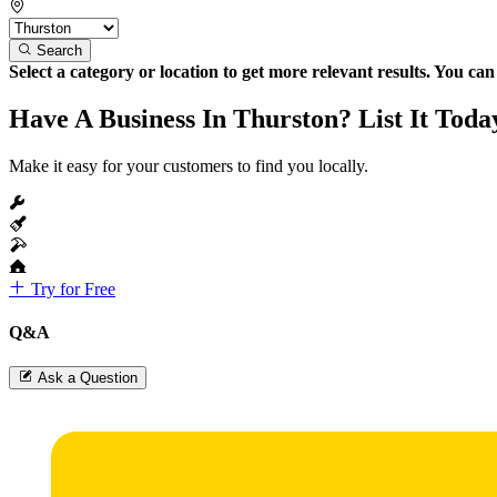
Search
Select a category or location to get more relevant results. You ca
Have A Business In Thurston? List It Toda
Make it easy for your customers to find you locally.
Try for Free
Q&A
Ask a Question