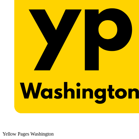
Yellow Pages Washington