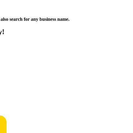
n also search for any business name.
y!