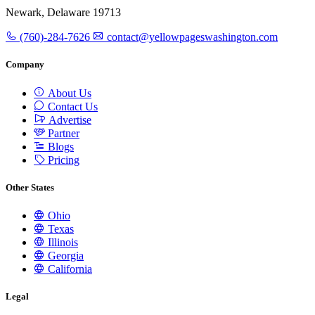
Newark, Delaware 19713
(760)-284-7626
contact@yellowpageswashington.com
Company
About Us
Contact Us
Advertise
Partner
Blogs
Pricing
Other States
Ohio
Texas
Illinois
Georgia
California
Legal