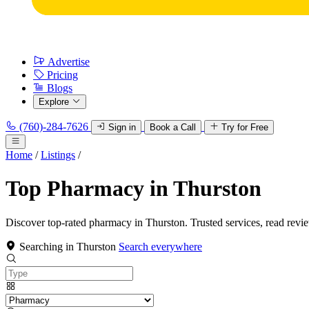
Advertise
Pricing
Blogs
Explore
(760)-284-7626
Sign in
Book a Call
Try for Free
Home
/
Listings
/
Top Pharmacy in Thurston
Discover top-rated pharmacy in Thurston. Trusted services, read revi
Searching in Thurston
Search everywhere