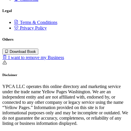
Legal
Terms & Conditions
Privacy Policy
Others
Download Book
I want to remove my Business
Disclaimer
YPCA LLC operates this online directory and marketing service
under the trade name Yellow Pages Washington. We are an
independent entity and are not affiliated with, endorsed by, or
connected to any other company or legacy service using the name
“Yellow Pages.” Information provided on this site is for
informational purposes only and may be incomplete or outdated. We
do not guarantee the accuracy, completeness, or reliability of any
listing or business information displayed.