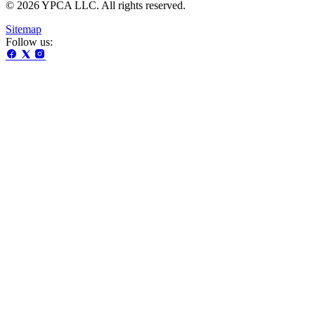
© 2026 YPCA LLC. All rights reserved.
Sitemap
Follow us: