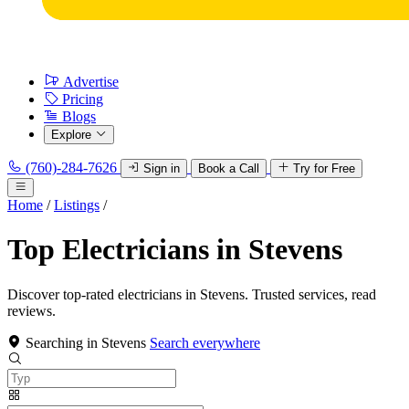
Advertise
Pricing
Blogs
Explore
(760)-284-7626
Sign in
Book a Call
Try for Free
Home
/
Listings
/
Top Electricians in Stevens
Discover top-rated electricians in Stevens. Trusted services, read
reviews.
Searching in Stevens
Search everywhere