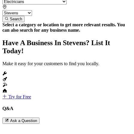
Search
Select a category or location to get more relevant results. You
can also search for any business name.
Have A Business In Stevens? List It
Today!
Make it easy for your customers to find you locally.
Try for Free
Q&A
Ask a Question