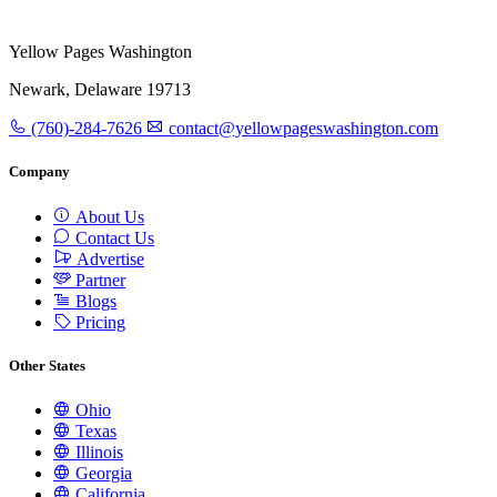
Yellow Pages Washington
Newark, Delaware 19713
(760)-284-7626
contact@yellowpageswashington.com
Company
About Us
Contact Us
Advertise
Partner
Blogs
Pricing
Other States
Ohio
Texas
Illinois
Georgia
California