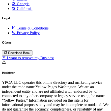
Georgia
California
Legal
Terms & Conditions
Privacy Policy
Others
Download Book
I want to remove my Business
Disclaimer
YPCA LLC operates this online directory and marketing service
under the trade name Yellow Pages Washington. We are an
independent entity and are not affiliated with, endorsed by, or
connected to any other company or legacy service using the name
“Yellow Pages.” Information provided on this site is for
informational purposes only and may be incomplete or outdated. We
do not guarantee the accuracy, completeness, or reliability of any