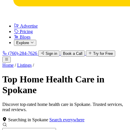
Advertise
Pricing
Blogs
Explore
(760)-284-7626
Sign in
Book a Call
Try for Free
Home
/
Listings
/
Top Home Health Care in
Spokane
Discover top-rated home health care in Spokane. Trusted services,
read reviews.
Searching in Spokane
Search everywhere