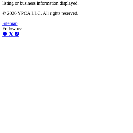
listing or business information displayed.
© 2026 YPCA LLC. All rights reserved.
Sitemap
Follow us: