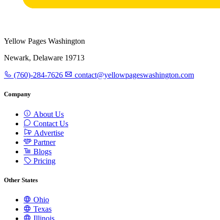
Yellow Pages Washington
Newark, Delaware 19713
(760)-284-7626
contact@yellowpageswashington.com
Company
About Us
Contact Us
Advertise
Partner
Blogs
Pricing
Other States
Ohio
Texas
Illinois