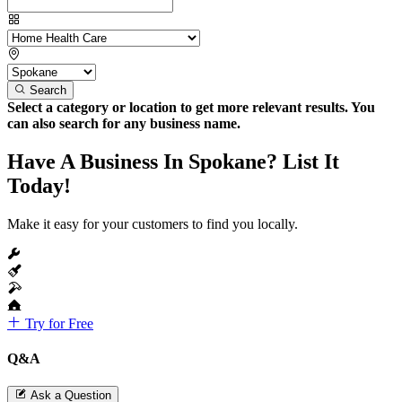
Search
Select a category or location to get more relevant results. You
can also search for any business name.
Have A Business In Spokane? List It
Today!
Make it easy for your customers to find you locally.
Try for Free
Q&A
Ask a Question