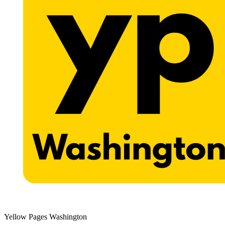
Yellow Pages Washington