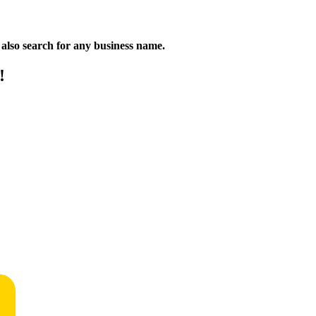
n also search for any business name.
!