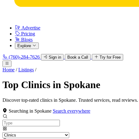
Advertise
Pricing
Blogs
Explore
(760)-284-7626
Sign in
Book a Call
Try for Free
Home
/
Listings
/
Top Clinics in Spokane
Discover top-rated clinics in Spokane. Trusted services, read reviews.
Searching in Spokane
Search everywhere