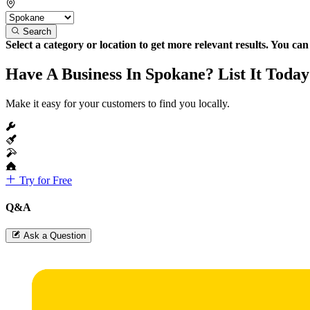
Search
Select a category or location to get more relevant results. You ca
Have A Business In Spokane? List It Today
Make it easy for your customers to find you locally.
Try for Free
Q&A
Ask a Question