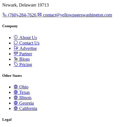
Newark, Delaware 19713
(760)-284-7626
contact@yellowpageswashington.com
Company
About Us
Contact Us
Advertise
Partner
Blogs
Pricing
Other States
Ohio
Texas
Illinois
Georgia
California
Legal