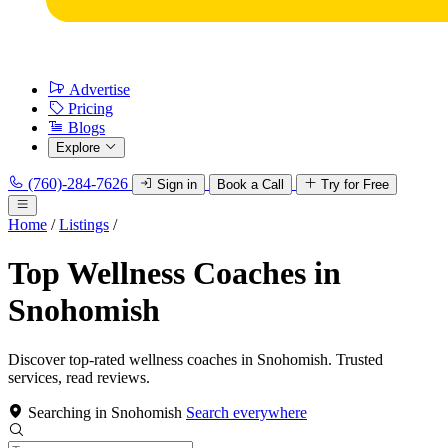
Advertise
Pricing
Blogs
Explore
(760)-284-7626
Sign in
Book a Call
Try for Free
Home
/
Listings
/
Top Wellness Coaches in
Snohomish
Discover top-rated wellness coaches in Snohomish. Trusted
services, read reviews.
Searching in Snohomish
Search everywhere