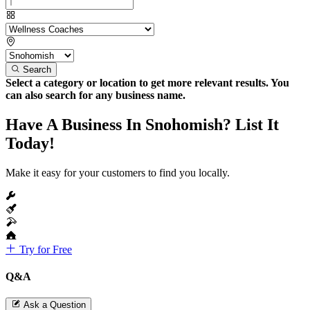
Search
Select a category or location to get more relevant results. You
can also search for any business name.
Have A Business In Snohomish? List It
Today!
Make it easy for your customers to find you locally.
Try for Free
Q&A
Ask a Question