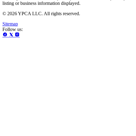
listing or business information displayed.
© 2026 YPCA LLC. All rights reserved.
Sitemap
Follow us: