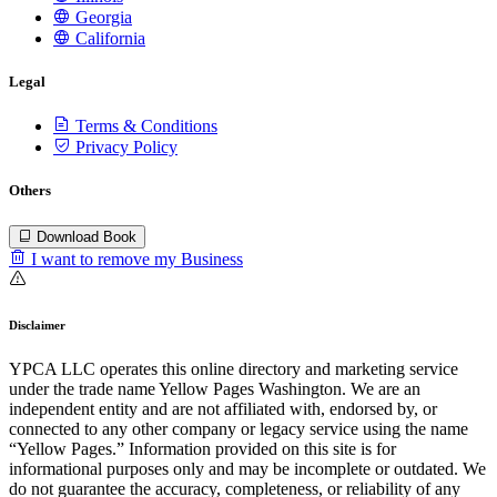
Georgia
California
Legal
Terms & Conditions
Privacy Policy
Others
Download Book
I want to remove my Business
Disclaimer
YPCA LLC operates this online directory and marketing service
under the trade name Yellow Pages Washington. We are an
independent entity and are not affiliated with, endorsed by, or
connected to any other company or legacy service using the name
“Yellow Pages.” Information provided on this site is for
informational purposes only and may be incomplete or outdated. We
do not guarantee the accuracy, completeness, or reliability of any