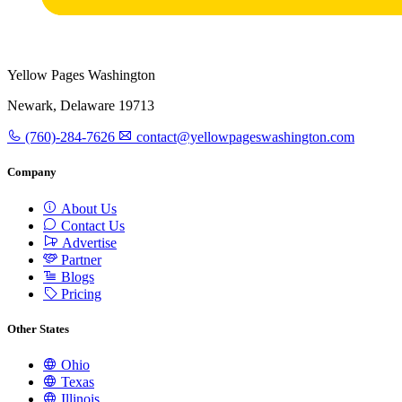
Yellow Pages Washington
Newark, Delaware 19713
(760)-284-7626
contact@yellowpageswashington.com
Company
About Us
Contact Us
Advertise
Partner
Blogs
Pricing
Other States
Ohio
Texas
Illinois