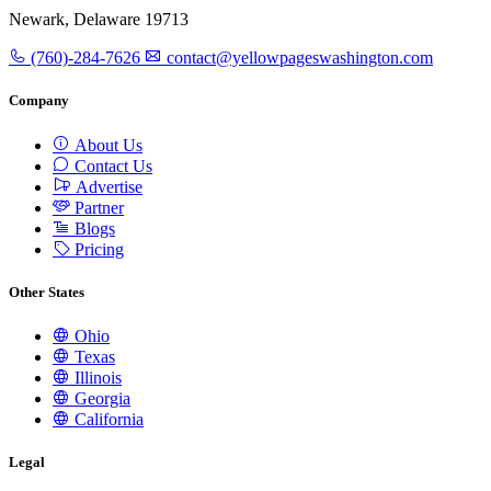
Newark, Delaware 19713
(760)-284-7626
contact@yellowpageswashington.com
Company
About Us
Contact Us
Advertise
Partner
Blogs
Pricing
Other States
Ohio
Texas
Illinois
Georgia
California
Legal