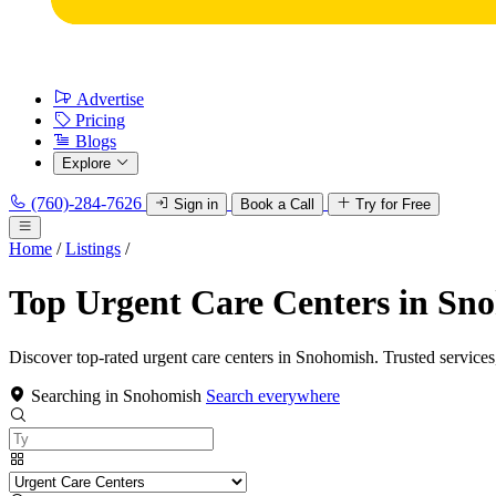
Advertise
Pricing
Blogs
Explore
(760)-284-7626
Sign in
Book a Call
Try for Free
Home
/
Listings
/
Top Urgent Care Centers in Sn
Discover top-rated urgent care centers in Snohomish. Trusted services
Searching in Snohomish
Search everywhere