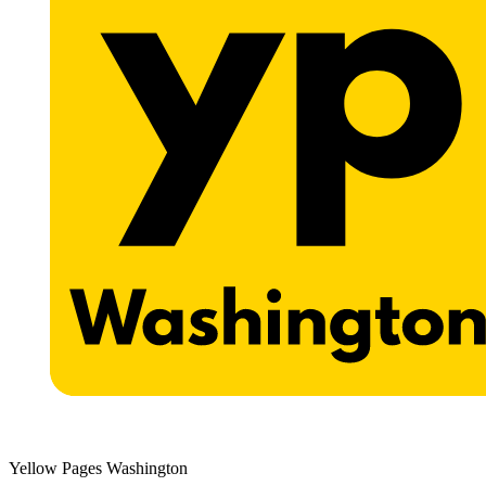
Yellow Pages Washington