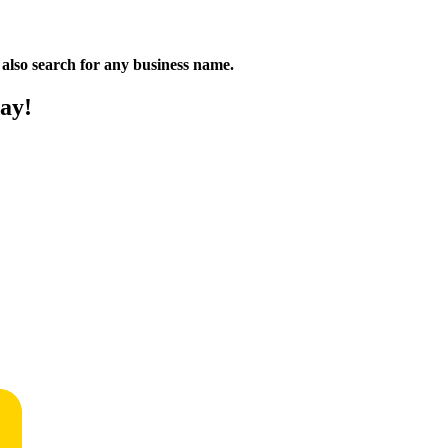
n also search for any business name.
ay!