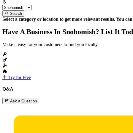
Search
Select a category or location to get more relevant results. You ca
Have A Business In Snohomish? List It Tod
Make it easy for your customers to find you locally.
Try for Free
Q&A
Ask a Question