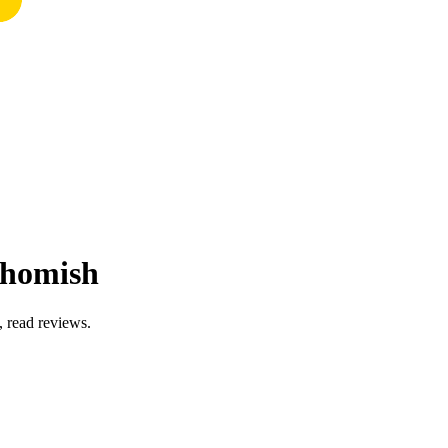
ohomish
, read reviews.