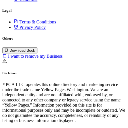
Legal
Terms & Conditions
Privacy Policy
Others
Download Book
I want to remove my Business
Disclaimer
YPCA LLC operates this online directory and marketing service
under the trade name Yellow Pages Washington. We are an
independent entity and are not affiliated with, endorsed by, or
connected to any other company or legacy service using the name
“Yellow Pages.” Information provided on this site is for
informational purposes only and may be incomplete or outdated. We
do not guarantee the accuracy, completeness, or reliability of any
listing or business information displayed.