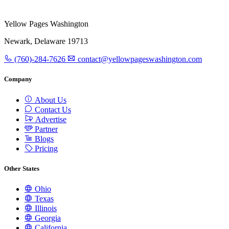
Yellow Pages Washington
Newark, Delaware 19713
(760)-284-7626
contact@yellowpageswashington.com
Company
About Us
Contact Us
Advertise
Partner
Blogs
Pricing
Other States
Ohio
Texas
Illinois
Georgia
California