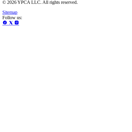
© 2026 YPCA LLC. All rights reserved.
Sitemap
Follow us: