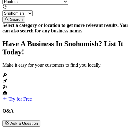
Search
Select a category or location to get more relevant results. You
can also search for any business name.
Have A Business In Snohomish? List It
Today!
Make it easy for your customers to find you locally.
Try for Free
Q&A
Ask a Question