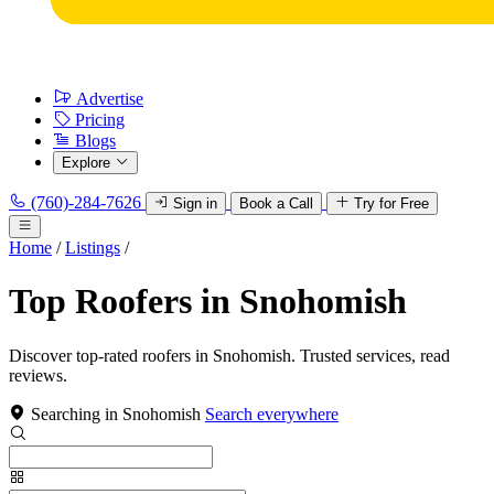
Advertise
Pricing
Blogs
Explore
(760)-284-7626
Sign in
Book a Call
Try for Free
Home
/
Listings
/
Top Roofers in Snohomish
Discover top-rated roofers in Snohomish. Trusted services, read
reviews.
Searching in Snohomish
Search everywhere