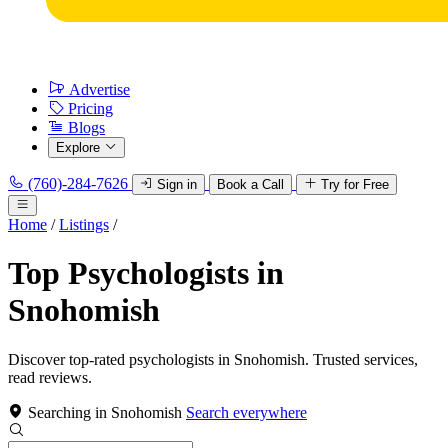
Advertise
Pricing
Blogs
Explore
(760)-284-7626
Sign in
Book a Call
Try for Free
Home
/
Listings
/
Top Psychologists in
Snohomish
Discover top-rated psychologists in Snohomish. Trusted services,
read reviews.
Searching in Snohomish
Search everywhere