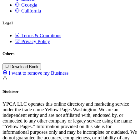
Georgia
California
Legal
Terms & Conditions
Privacy Policy
Others
Download Book
I want to remove my Business
Disclaimer
YPCA LLC operates this online directory and marketing service
under the trade name Yellow Pages Washington. We are an
independent entity and are not affiliated with, endorsed by, or
connected to any other company or legacy service using the name
“Yellow Pages.” Information provided on this site is for
informational purposes only and may be incomplete or outdated. We
do not guarantee the accuracy, completeness, or reliability of any