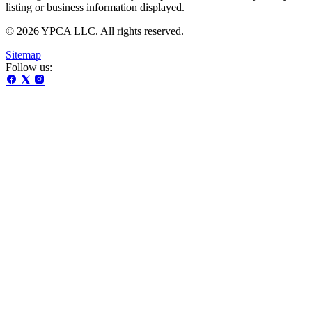
listing or business information displayed.
© 2026 YPCA LLC. All rights reserved.
Sitemap
Follow us: