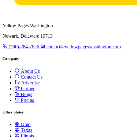
Yellow Pages Washington
Newark, Delaware 19713
(760)-284-7626
contact@yellowpageswashington.com
Company
About Us
Contact Us
Advertise
Partner
Blogs
Pricing
Other States
Ohio
Texas
Illinois