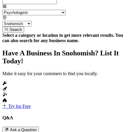
Search
Select a category or location to get more relevant results. You
can also search for any business name.
Have A Business In Snohomish? List It
Today!
Make it easy for your customers to find you locally.
Try for Free
Q&A
Ask a Question