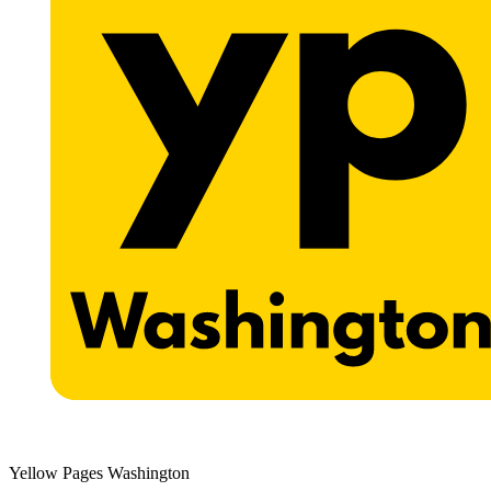
Yellow Pages Washington