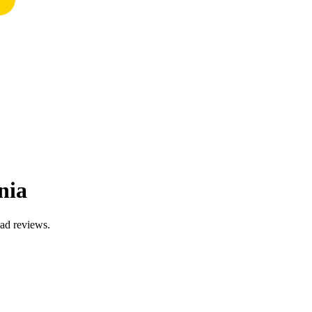
nia
ead reviews.