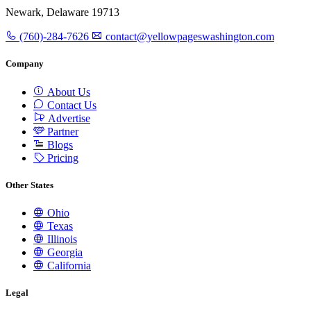
Newark, Delaware 19713
(760)-284-7626
contact@yellowpageswashington.com
Company
About Us
Contact Us
Advertise
Partner
Blogs
Pricing
Other States
Ohio
Texas
Illinois
Georgia
California
Legal