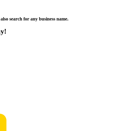
n also search for any business name.
ay!