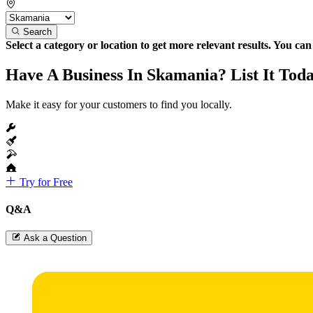
Search
Select a category or location to get more relevant results. You ca
Have A Business In Skamania? List It Tod
Make it easy for your customers to find you locally.
Try for Free
Q&A
Ask a Question