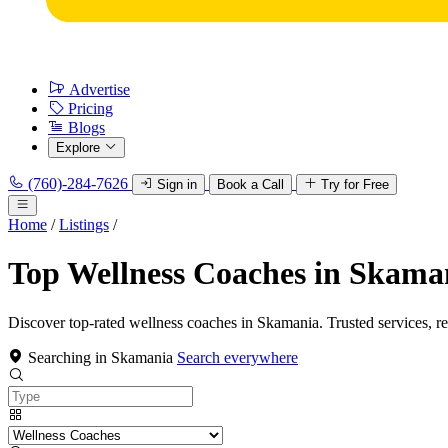
Advertise
Pricing
Blogs
Explore
(760)-284-7626
Sign in
Book a Call
Try for Free
Home
/
Listings
/
Top Wellness Coaches in Skama
Discover top-rated wellness coaches in Skamania. Trusted services, r
Searching in Skamania
Search everywhere