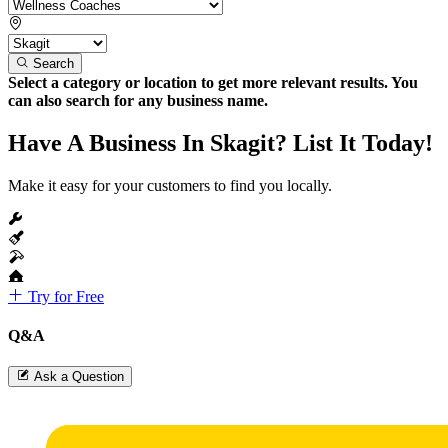
Search
Select a category or location to get more relevant results. You
can also search for any business name.
Have A Business In Skagit? List It Today!
Make it easy for your customers to find you locally.
Try for Free
Q&A
Ask a Question