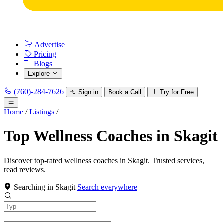
Advertise
Pricing
Blogs
Explore
(760)-284-7626
Sign in
Book a Call
Try for Free
Home
/
Listings
/
Top Wellness Coaches in Skagit
Discover top-rated wellness coaches in Skagit. Trusted services,
read reviews.
Searching in Skagit
Search everywhere