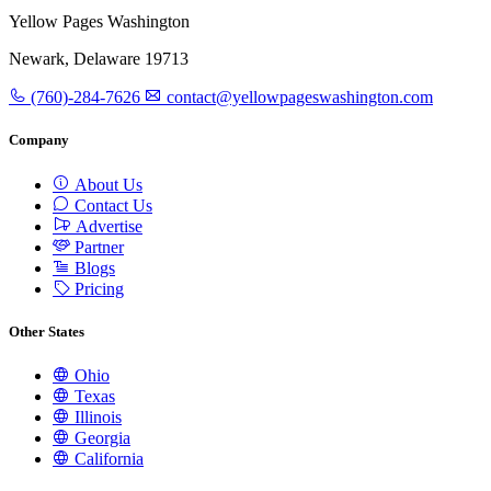
Yellow Pages Washington
Newark, Delaware 19713
(760)-284-7626
contact@yellowpageswashington.com
Company
About Us
Contact Us
Advertise
Partner
Blogs
Pricing
Other States
Ohio
Texas
Illinois
Georgia
California