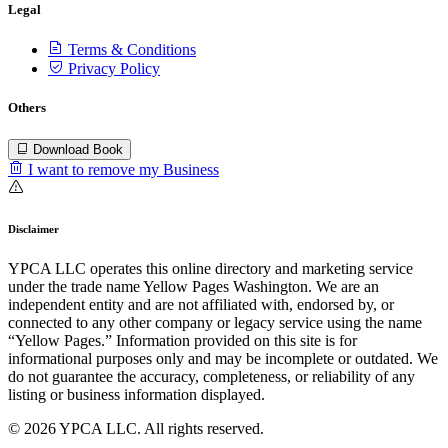
Legal
Terms & Conditions
Privacy Policy
Others
Download Book
I want to remove my Business
Disclaimer
YPCA LLC operates this online directory and marketing service
under the trade name Yellow Pages Washington. We are an
independent entity and are not affiliated with, endorsed by, or
connected to any other company or legacy service using the name
“Yellow Pages.” Information provided on this site is for
informational purposes only and may be incomplete or outdated. We
do not guarantee the accuracy, completeness, or reliability of any
listing or business information displayed.
© 2026 YPCA LLC. All rights reserved.