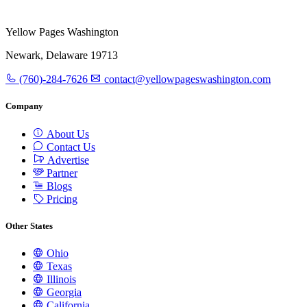
Yellow Pages Washington
Newark, Delaware 19713
(760)-284-7626
contact@yellowpageswashington.com
Company
About Us
Contact Us
Advertise
Partner
Blogs
Pricing
Other States
Ohio
Texas
Illinois
Georgia
California