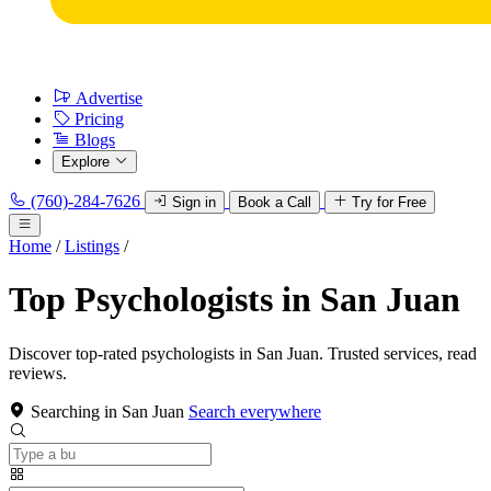
Advertise
Pricing
Blogs
Explore
(760)-284-7626
Sign in
Book a Call
Try for Free
Home
/
Listings
/
Top Psychologists in San Juan
Discover top-rated psychologists in San Juan. Trusted services, read
reviews.
Searching in San Juan
Search everywhere