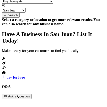
Search
Select a category or location to get more relevant results. You
can also search for any business name.
Have A Business In San Juan? List It
Today!
Make it easy for your customers to find you locally.
Try for Free
Q&A
Ask a Question