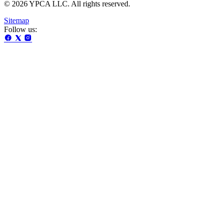
© 2026 YPCA LLC. All rights reserved.
Sitemap
Follow us: