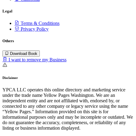
Legal
Terms & Conditions
Privacy Policy
Others
Download Book
I want to remove my Business
Disclaimer
YPCA LLC operates this online directory and marketing service
under the trade name Yellow Pages Washington. We are an
independent entity and are not affiliated with, endorsed by, or
connected to any other company or legacy service using the name
“Yellow Pages.” Information provided on this site is for
informational purposes only and may be incomplete or outdated. We
do not guarantee the accuracy, completeness, or reliability of any
listing or business information displayed.