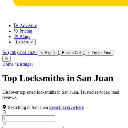
Advertise
Pricing
Blogs
Explore
(760)-284-7626
Sign in
Book a Call
Try for Free
Home
/
Listings
/
Top Locksmiths in San Juan
Discover top-rated locksmiths in San Juan. Trusted services, read
reviews.
Searching in San Juan
Search everywhere