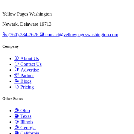
Yellow Pages Washington
Newark, Delaware 19713
(760)-284-7626
contact@yellowpageswashington.com
Company
About Us
Contact Us
Advertise
Partner
Blogs
Pricing
Other States
Ohio
Texas
Illinois
Georgia
California