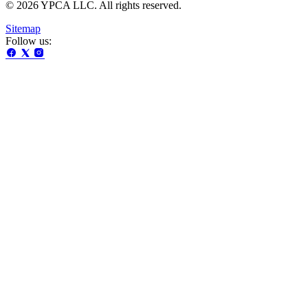
© 2026 YPCA LLC. All rights reserved.
Sitemap
Follow us: