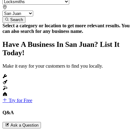
Search
Select a category or location to get more relevant results. You
can also search for any business name.
Have A Business In San Juan? List It
Today!
Make it easy for your customers to find you locally.
Try for Free
Q&A
Ask a Question