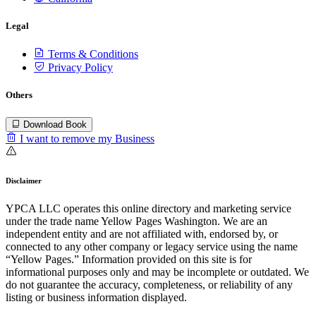
Legal
Terms & Conditions
Privacy Policy
Others
Download Book
I want to remove my Business
Disclaimer
YPCA LLC operates this online directory and marketing service
under the trade name Yellow Pages Washington. We are an
independent entity and are not affiliated with, endorsed by, or
connected to any other company or legacy service using the name
“Yellow Pages.” Information provided on this site is for
informational purposes only and may be incomplete or outdated. We
do not guarantee the accuracy, completeness, or reliability of any
listing or business information displayed.