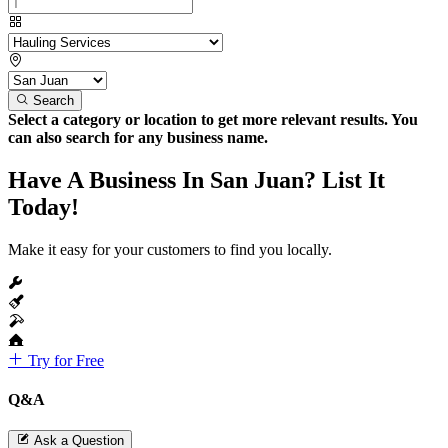
Search
Select a category or location to get more relevant results. You
can also search for any business name.
Have A Business In San Juan? List It
Today!
Make it easy for your customers to find you locally.
Try for Free
Q&A
Ask a Question