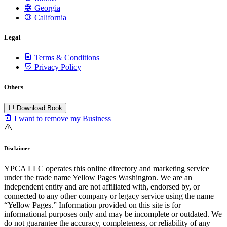
Georgia
California
Legal
Terms & Conditions
Privacy Policy
Others
Download Book
I want to remove my Business
Disclaimer
YPCA LLC operates this online directory and marketing service
under the trade name Yellow Pages Washington. We are an
independent entity and are not affiliated with, endorsed by, or
connected to any other company or legacy service using the name
“Yellow Pages.” Information provided on this site is for
informational purposes only and may be incomplete or outdated. We
do not guarantee the accuracy, completeness, or reliability of any