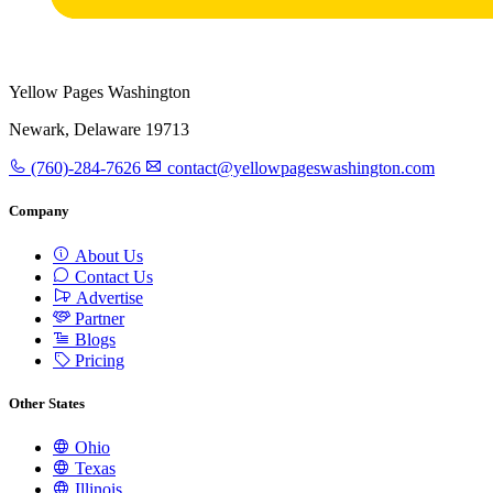
Yellow Pages Washington
Newark, Delaware 19713
(760)-284-7626
contact@yellowpageswashington.com
Company
About Us
Contact Us
Advertise
Partner
Blogs
Pricing
Other States
Ohio
Texas
Illinois