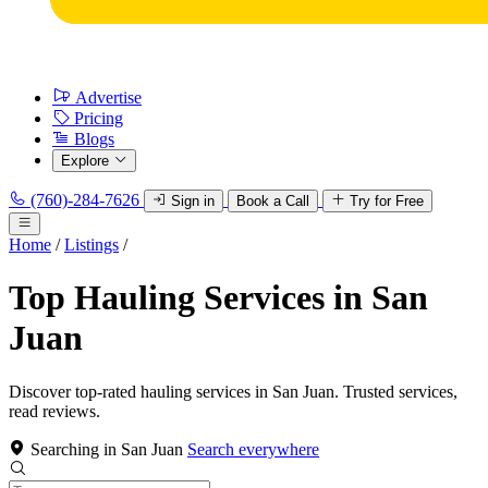
Advertise
Pricing
Blogs
Explore
(760)-284-7626
Sign in
Book a Call
Try for Free
Home
/
Listings
/
Top Hauling Services in San
Juan
Discover top-rated hauling services in San Juan. Trusted services,
read reviews.
Searching in San Juan
Search everywhere