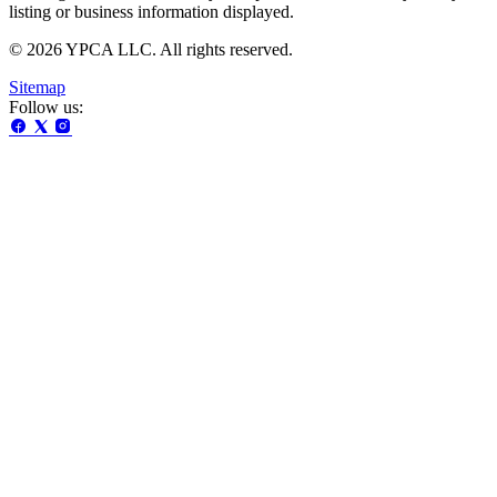
listing or business information displayed.
© 2026 YPCA LLC. All rights reserved.
Sitemap
Follow us: