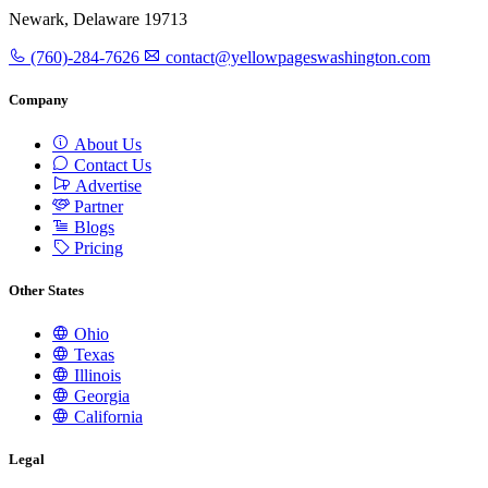
Newark, Delaware 19713
(760)-284-7626
contact@yellowpageswashington.com
Company
About Us
Contact Us
Advertise
Partner
Blogs
Pricing
Other States
Ohio
Texas
Illinois
Georgia
California
Legal