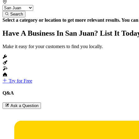
Search
Select a category or location to get more relevant results. You ca
Have A Business In San Juan? List It Toda
Make it easy for your customers to find you locally.
Try for Free
Q&A
Ask a Question