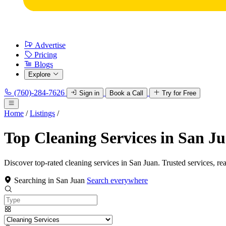
Advertise
Pricing
Blogs
Explore
(760)-284-7626
Sign in
Book a Call
Try for Free
Home
/
Listings
/
Top Cleaning Services in San J
Discover top-rated cleaning services in San Juan. Trusted services, re
Searching in San Juan
Search everywhere