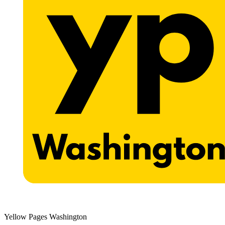
Yellow Pages Washington