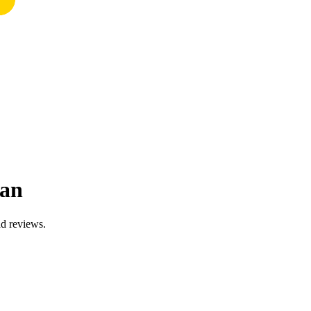
uan
ad reviews.