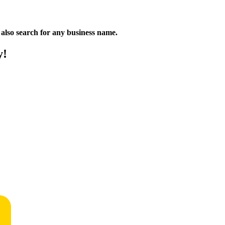
n also search for any business name.
y!